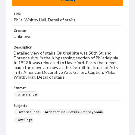
Title
Phila. Whitby Hall. Detail of stairs.
Creator
Unknown
Description
Detailed view of stairs Original site was 58th St. and
Florence Ave. in the Kingsessing section of Philadelphia.
In 1922 it was relocated to Haverford. Parts that never
made the move are now at the Detroit Institute of Arts
in its American Decorative Arts Gallery. Caption: Phila.
Whitby Hall. Detail of stairs.
Format
lantern slide
Subjects
Lantern slides
Architecture--Details--Pennsylvania
Dwellings