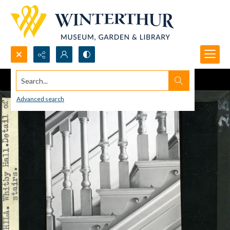
Search...
Advanced search