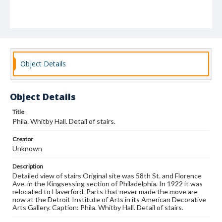
Object Details
Object Details
Title
Phila. Whitby Hall. Detail of stairs.
Creator
Unknown
Description
Detailed view of stairs Original site was 58th St. and Florence
Ave. in the Kingsessing section of Philadelphia. In 1922 it was
relocated to Haverford. Parts that never made the move are
now at the Detroit Institute of Arts in its American Decorative
Arts Gallery. Caption: Phila. Whitby Hall. Detail of stairs.