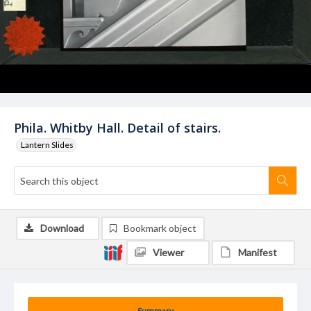
Phila. Whitby Hall. Detail of stairs.
Lantern Slides
Download
Bookmark object
Viewer
Manifest
Summary