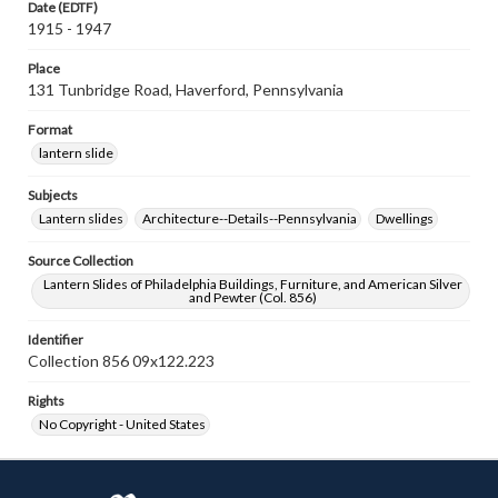
Date (EDTF)
1915 - 1947
Place
131 Tunbridge Road, Haverford, Pennsylvania
Format
lantern slide
Subjects
Lantern slides
Architecture--Details--Pennsylvania
Dwellings
Source Collection
Lantern Slides of Philadelphia Buildings, Furniture, and American Silver
and Pewter (Col. 856)
Identifier
Collection 856 09x122.223
Rights
No Copyright - United States