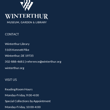
CONTACT
Winterthur Library
5105 Kennett Pike
Winterthur, DE 19735
302-888-4681 | reference@winterthur.org
winterthur.org
VISIT US
Reading Room Hours
Monday-Friday, 9:00-4:00
Special Collections by Appointment
Monday-Friday, 10:00-4:00