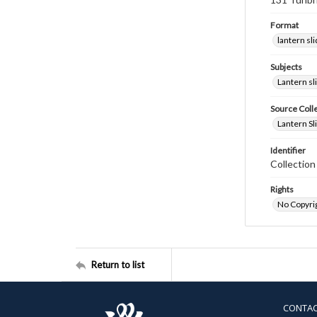
Format
lantern sl
Subjects
Lantern sl
Source Coll
Lantern Sl
Identifier
Collectio
Rights
No Copyrig
Return to list
CONTA