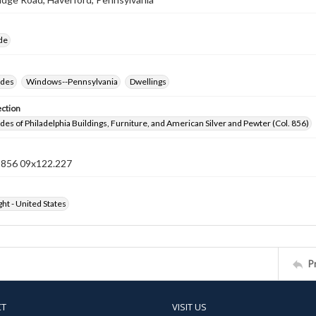
ide
ides
Windows--Pennsylvania
Dwellings
ection
ides of Philadelphia Buildings, Furniture, and American Silver and Pewter (Col. 856)
n 856 09x122.227
ht - United States
P
CT
VISIT US