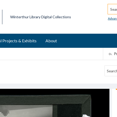
Searc
Winterthur Library Digital Collections
Advan
l Projects & Exhibits
About
P