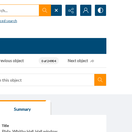
h...
ced search
revious object
Next object
0 of 24904
Summary
Title
Phila. Whitby Hall. Hall window.