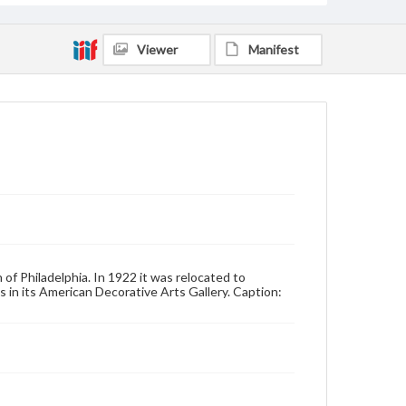
Viewer
Manifest
 of Philadelphia. In 1922 it was relocated to
 in its American Decorative Arts Gallery. Caption: