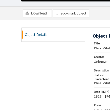
Download
Bookmark object
Object Details
Object 
Title
Phila. Whit
Creator
Unknown
Description
Hall windo
Haverford.
Phila. Whit
Date (EDTF)
1915 - 19
Place
131 Tunbr