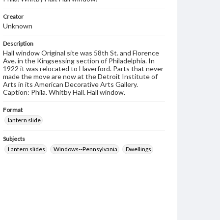
Creator
Unknown
Description
Hall window Original site was 58th St. and Florence
Ave. in the Kingsessing section of Philadelphia. In
1922 it was relocated to Haverford. Parts that never
made the move are now at the Detroit Institute of
Arts in its American Decorative Arts Gallery.
Caption: Phila. Whitby Hall. Hall window.
Format
lantern slide
Subjects
Lantern slides
Windows--Pennsylvania
Dwellings