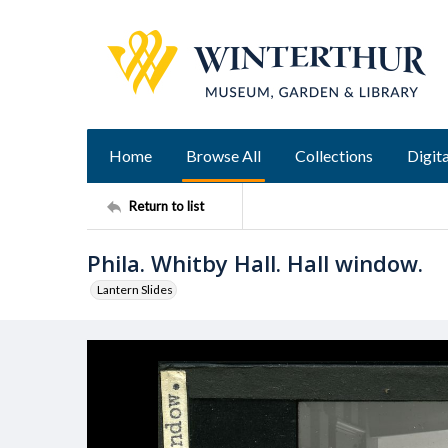
Home
Browse All
Collections
Digita
Return to list
Phila. Whitby Hall. Hall window.
Lantern Slides