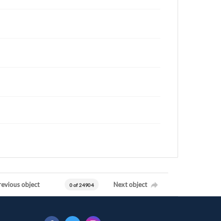
revious object
Next object
0 of 24904