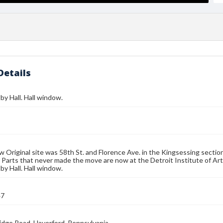
Details
by Hall. Hall window.
w Original site was 58th St. and Florence Ave. in the Kingsessing section
 Parts that never made the move are now at the Detroit Institute of Arts
by Hall. Hall window.
47
idge Road, Haverford, Pennsylvania