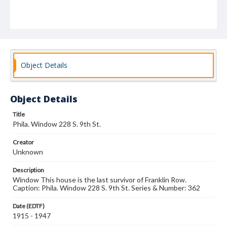
Object Details
Object Details
Title
Phila. Window 228 S. 9th St.
Creator
Unknown
Description
Window This house is the last survivor of Franklin Row.
Caption: Phila. Window 228 S. 9th St. Series & Number: 362
Date (EDTF)
1915 - 1947