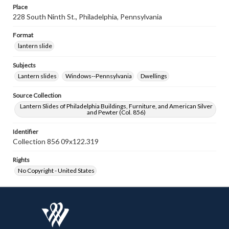
Place
228 South Ninth St., Philadelphia, Pennsylvania
Format
lantern slide
Subjects
Lantern slides
Windows--Pennsylvania
Dwellings
Source Collection
Lantern Slides of Philadelphia Buildings, Furniture, and American Silver
and Pewter (Col. 856)
Identifier
Collection 856 09x122.319
Rights
No Copyright - United States