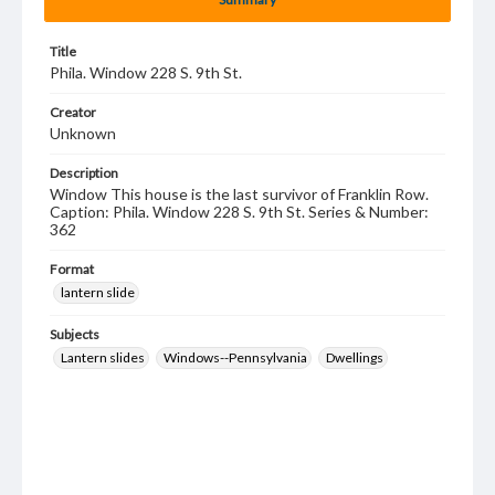
Title
Phila. Window 228 S. 9th St.
Creator
Unknown
Description
Window This house is the last survivor of Franklin Row.
Caption: Phila. Window 228 S. 9th St. Series & Number:
362
Format
lantern slide
Subjects
Lantern slides
Windows--Pennsylvania
Dwellings