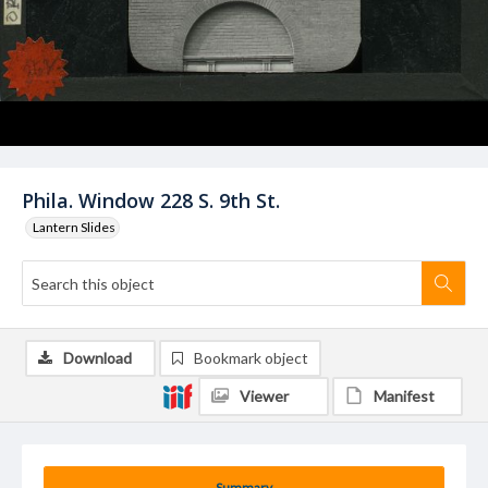
Phila. Window 228 S. 9th St.
Lantern Slides
Download
Bookmark object
Viewer
Manifest
Summary