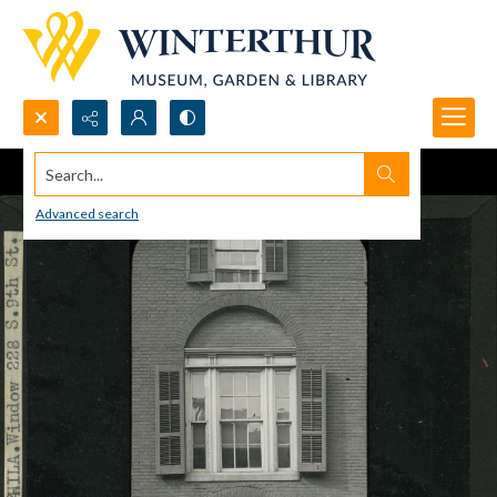
Search...
Advanced search