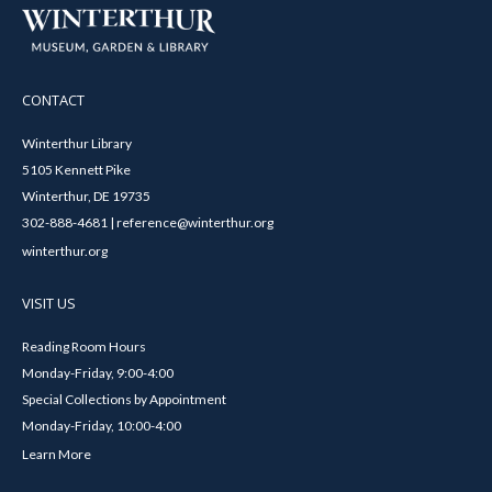
CONTACT
Winterthur Library
5105 Kennett Pike
Winterthur, DE 19735
302-888-4681 | reference@winterthur.org
winterthur.org
VISIT US
Reading Room Hours
Monday-Friday, 9:00-4:00
Special Collections by Appointment
Monday-Friday, 10:00-4:00
Learn More