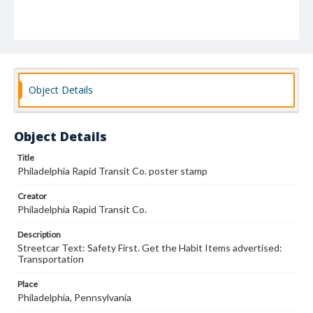
Object Details
Object Details
Title
Philadelphia Rapid Transit Co. poster stamp
Creator
Philadelphia Rapid Transit Co.
Description
Streetcar Text: Safety First. Get the Habit Items advertised:
Transportation
Place
Philadelphia, Pennsylvania