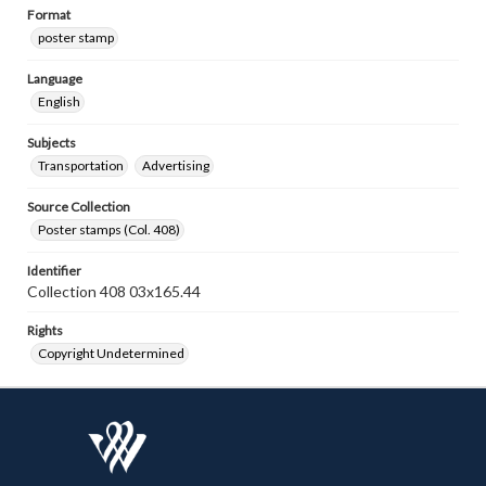
Format
poster stamp
Language
English
Subjects
Transportation
Advertising
Source Collection
Poster stamps (Col. 408)
Identifier
Collection 408 03x165.44
Rights
Copyright Undetermined