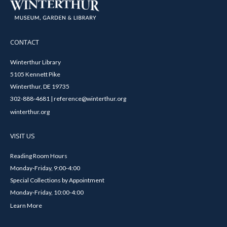
CONTACT
Winterthur Library
5105 Kennett Pike
Winterthur, DE 19735
302-888-4681 | reference@winterthur.org
winterthur.org
VISIT US
Reading Room Hours
Monday-Friday, 9:00-4:00
Special Collections by Appointment
Monday-Friday, 10:00-4:00
Learn More