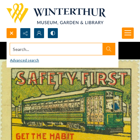
Search...
Advanced search