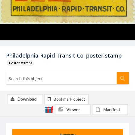
Philadelphia Rapid Transit Co. poster stamp
Poster stamps
Download
Bookmark object
Viewer
Manifest
Summary