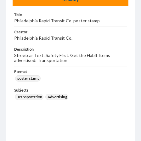
Title
Philadelphia Rapid Transit Co. poster stamp
Creator
Philadelphia Rapid Transit Co.
Description
Streetcar Text: Safety First. Get the Habit Items
advertised: Transportation
Format
poster stamp
Subjects
Transportation
Advertising