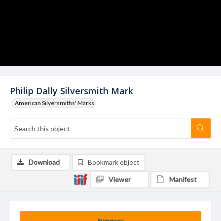
Philip Dally Silversmith Mark
American Silversmiths' Marks
Download
Bookmark object
Viewer
Manifest
Summary