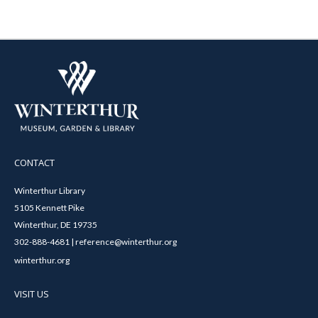
CONTACT
Winterthur Library
5105 Kennett Pike
Winterthur, DE 19735
302-888-4681 | reference@winterthur.org
winterthur.org
VISIT US