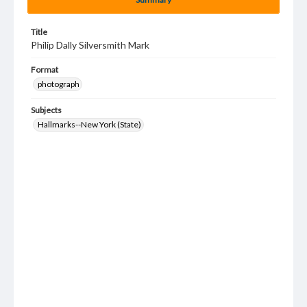
Title
Philip Dally Silversmith Mark
Format
photograph
Subjects
Hallmarks--New York (State)