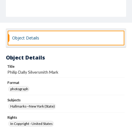
Object Details
Object Details
Title
Philip Dally Silversmith Mark
Format
photograph
Subjects
Hallmarks--New York (State)
Rights
In Copyright - United States