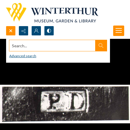
Search...
Advanced search