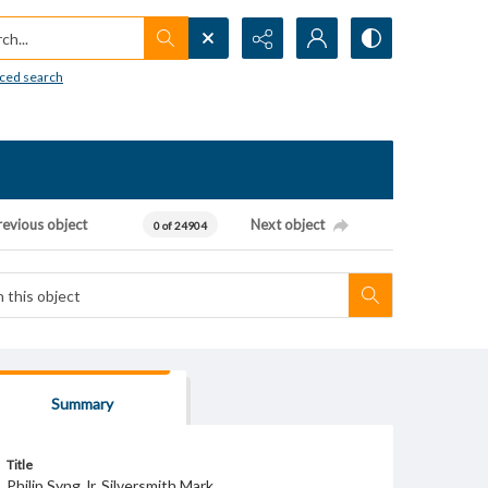
h...
ced search
revious object
Next object
0 of 24904
Summary
Title
Philip Syng Jr. Silversmith Mark