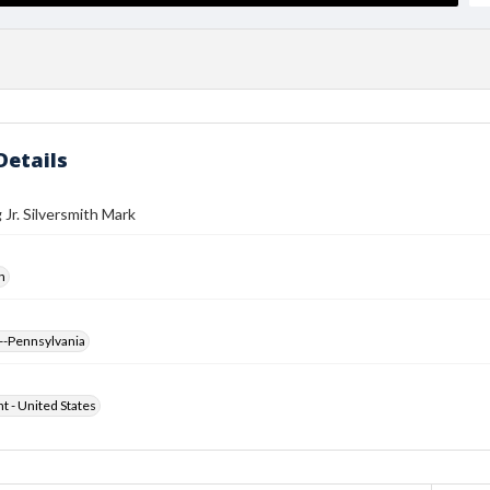
Details
 Jr. Silversmith Mark
h
--Pennsylvania
ht - United States