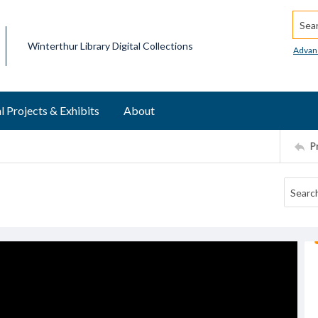
Searc
Winterthur Library Digital Collections
Advan
l Projects & Exhibits
About
P