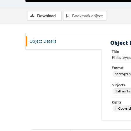
Download
Bookmark object
Object Details
Object 
Title
Philip Syng
Format
photograp
Subjects
Hallmarks
Rights
In Copyrig