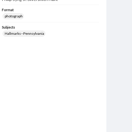
Format
photograph
Subjects
Hallmarks--Pennsylvania