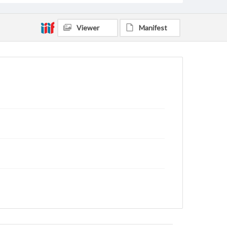
Viewer
Manifest