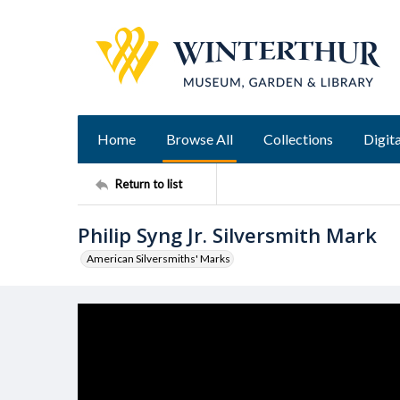
Home
Browse All
Collections
Digita
Return to list
Philip Syng Jr. Silversmith Mark
American Silversmiths' Marks