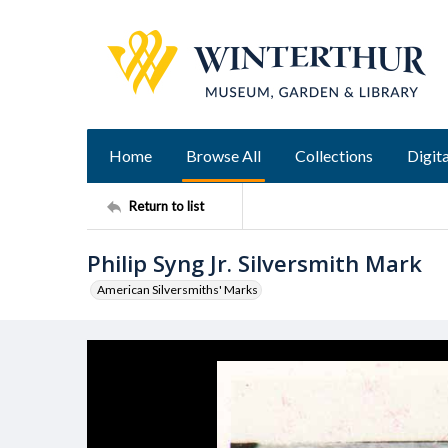
Home
Browse All
Collections
Digita
Return to list
Philip Syng Jr. Silversmith Mark
American Silversmiths' Marks