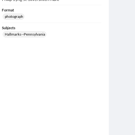
Format
photograph
Subjects
Hallmarks--Pennsylvania