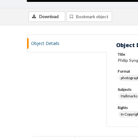
Download
Bookmark object
Object Details
Object 
Title
Philip Syng
Format
photograp
Subjects
Hallmarks
Rights
In Copyrig