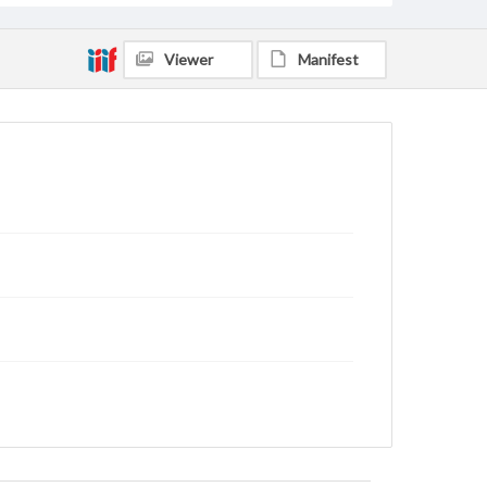
Viewer
Manifest