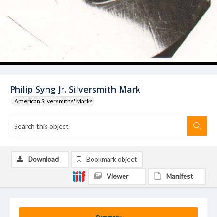
Philip Syng Jr. Silversmith Mark
American Silversmiths' Marks
Download
Bookmark object
Viewer
Manifest
Summary