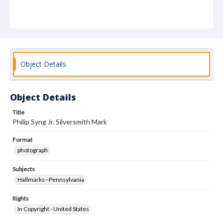
Object Details
Object Details
Title
Philip Syng Jr. Silversmith Mark
Format
photograph
Subjects
Hallmarks--Pennsylvania
Rights
In Copyright - United States