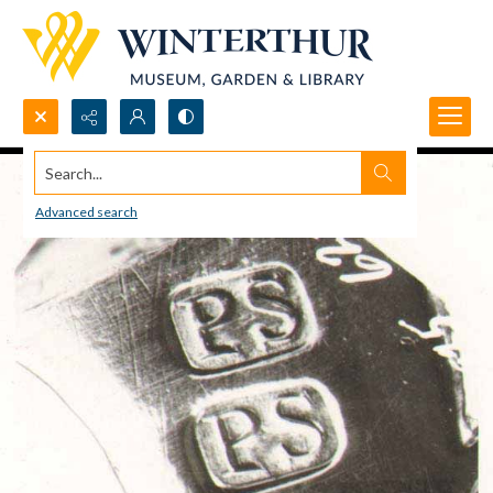
Search...
Advanced search