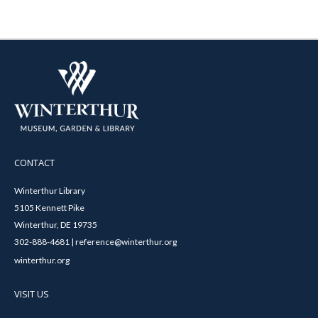
CONTACT
Winterthur Library
5105 Kennett Pike
Winterthur, DE 19735
302-888-4681 | reference@winterthur.org
winterthur.org
VISIT US