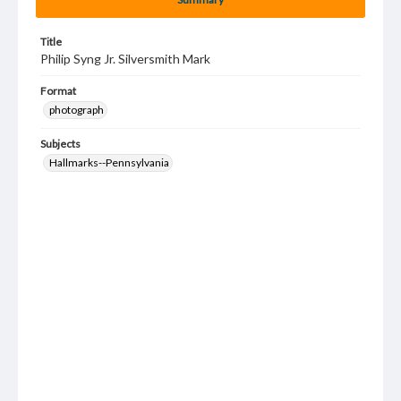
Title
Philip Syng Jr. Silversmith Mark
Format
photograph
Subjects
Hallmarks--Pennsylvania