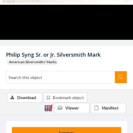
Philip Syng Sr. or Jr. Silversmith Mark
American Silversmiths' Marks
Download
Bookmark object
Viewer
Manifest
Summary