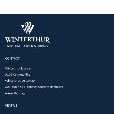
CONTACT
Winterthur Library
5105 Kennett Pike
Winterthur, DE 19735
302-888-4681 | reference@winterthur.org
winterthur.org
VISIT US