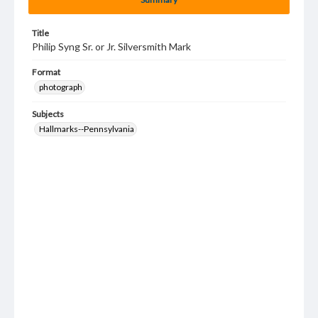
Title
Philip Syng Sr. or Jr. Silversmith Mark
Format
photograph
Subjects
Hallmarks--Pennsylvania