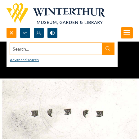
Search...
Advanced search