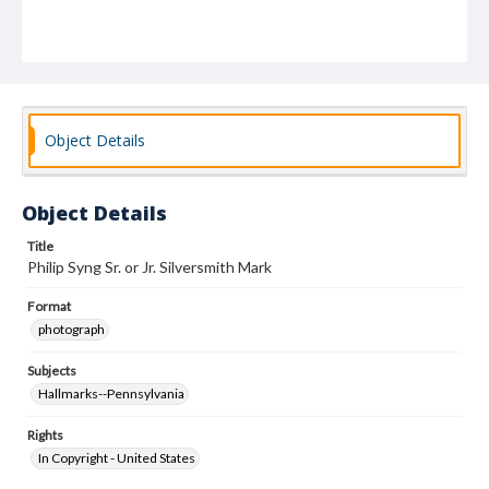
Object Details
Object Details
Title
Philip Syng Sr. or Jr. Silversmith Mark
Format
photograph
Subjects
Hallmarks--Pennsylvania
Rights
In Copyright - United States