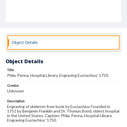
Object Details
Object Details
Title
Phlia. Penna. Hospital Library. Engraving Eustachius' 1750.
Creator
Unknown
Description
Engraving of skeleton from book by Eustachius Founded in
1751 by Benjamin Franklin and Dr. Thomas Bond, oldest hospital
in the United States. Caption: Phlia. Penna. Hospital Library.
Engraving Eustachius' 1750.