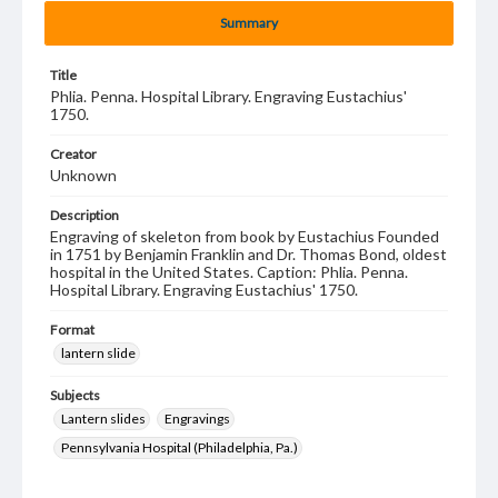
Summary
Title
Phlia. Penna. Hospital Library. Engraving Eustachius'
1750.
Creator
Unknown
Description
Engraving of skeleton from book by Eustachius Founded
in 1751 by Benjamin Franklin and Dr. Thomas Bond, oldest
hospital in the United States. Caption: Phlia. Penna.
Hospital Library. Engraving Eustachius' 1750.
Format
lantern slide
Subjects
Lantern slides
Engravings
Pennsylvania Hospital (Philadelphia, Pa.)