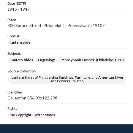
Date (EDTF)
1915 - 1947
Place
800 Spruce Street, Philadelphia, Pennsylvania 19107
Format
lantern slide
Subjects
Lantern slides
Engravings
Pennsylvania Hospital (Philadelphia, Pa.)
Source Collection
Lantern Slides of Philadelphia Buildings, Furniture, and American Silver
and Pewter (Col. 856)
Identifier
Collection 856 09x122.298
Rights
No Copyright - United States