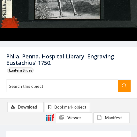
Phlia. Penna. Hospital Library. Engraving
Eustachius' 1750.
Lantern Slides
Download
Bookmark object
Viewer
Manifest