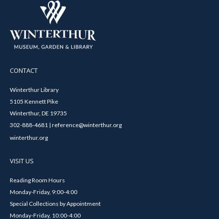
CONTACT
Winterthur Library
5105 Kennett Pike
Winterthur, DE 19735
302-888-4681 | reference@winterthur.org
winterthur.org
VISIT US
Reading Room Hours
Monday-Friday, 9:00-4:00
Special Collections by Appointment
Monday-Friday, 10:00-4:00