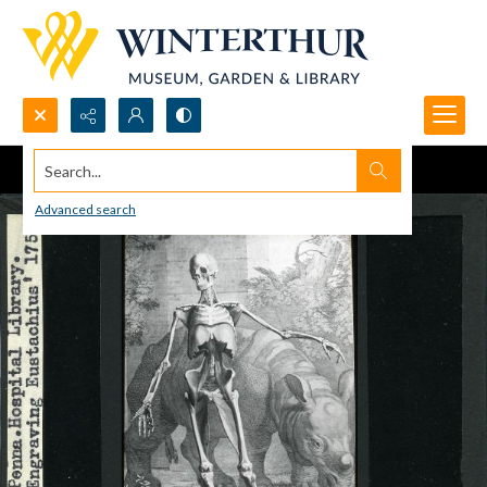
Search...
Advanced search