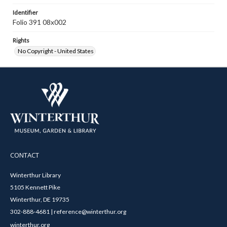
Identifier
Folio 391 08x002
Rights
No Copyright - United States
CONTACT
Winterthur Library
5105 Kennett Pike
Winterthur, DE 19735
302-888-4681 | reference@winterthur.org
winterthur.org