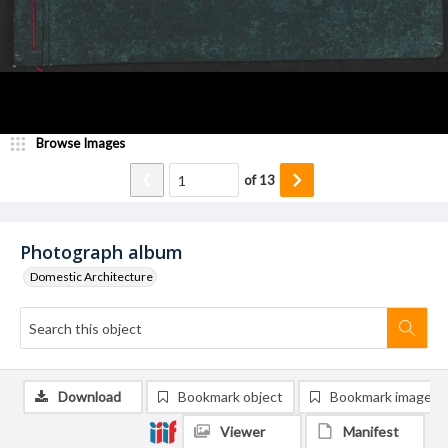
Browse Images
of
13
Photograph album
Domestic Architecture
Download
Bookmark object
Bookmark image
Viewer
Manifest