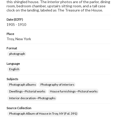
this shingled house. The interior photos are of the parlor, dining
room, bedroom chamber, upstairs sitting room, and a tall case
clock on the landing, labeled as The Treasure of the House.
Date (EDTF)
1905 - 1910
Place
Troy, New York
Format
photograph
Language
English
Subjects
Photograph albums
Photography of interiors
Dwellings--Pictorial works
House furnishings--Pictoral works
Interior decoration--Photographs
Source Collection
Photograph Album of House in Troy, NY (Fol. 391)