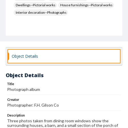
Dwellings--Pictorial works
House furnishings--Pictoral works
Interior decoration--Photographs
Object Details
Object Details
Title
Photograph album
Creator
Photographer: F.H. Gilson Co
Description
Three photos taken from dining room windows show the
surrounding houses, a barn, and a small section of the porch of