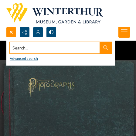
Search...
Advanced search