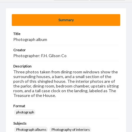
Summary
Title
Photograph album
Creator
Photographer: F.H. Gilson Co
Description
Three photos taken from dining room windows show the
surrounding houses, a barn, and a small section of the
porch of this shingled house. The interior photos are of
the parlor, dining room, bedroom chamber, upstairs sitting
room, and a tall case clock on the landing, labeled as The
Treasure of the House.
Format
photograph
Subjects
Photograph albums
Photography of interiors