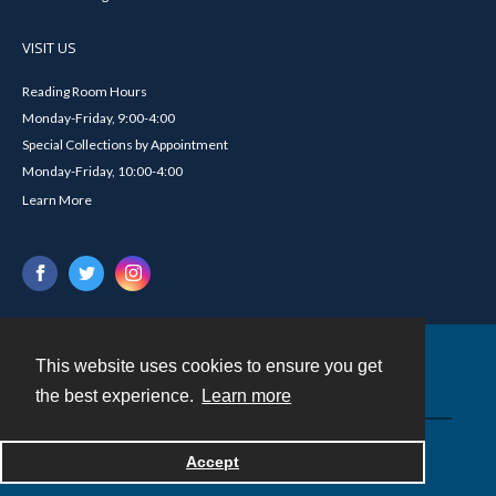
VISIT US
Reading Room Hours
Monday-Friday, 9:00-4:00
Special Collections by Appointment
Monday-Friday, 10:00-4:00
Learn More
This website uses cookies to ensure you get
Contact
the best experience.
Learn more
Powered by
Accept