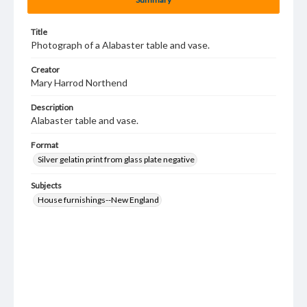
Title
Photograph of a Alabaster table and vase.
Creator
Mary Harrod Northend
Description
Alabaster table and vase.
Format
Silver gelatin print from glass plate negative
Subjects
House furnishings--New England