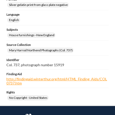
Silver gelatin print from glass plate negative
Language
English
Subjects
House furnishings--New England
Source Collection
Mary Harrod Northend Photographs (Col. 737)
Identifier
Col. 737, photograph number 15919
Finding Aid
http://findingaid.winterthur.org/html/HTML_Finding_Aids/COL
0737.htm
Rights
No Copyright - United States