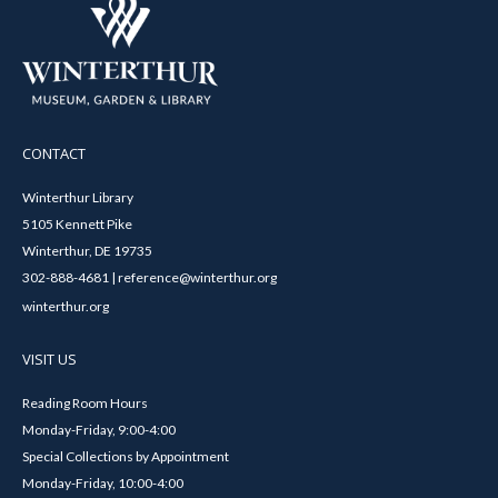
CONTACT
Winterthur Library
5105 Kennett Pike
Winterthur, DE 19735
302-888-4681 | reference@winterthur.org
winterthur.org
VISIT US
Reading Room Hours
Monday-Friday, 9:00-4:00
Special Collections by Appointment
Monday-Friday, 10:00-4:00