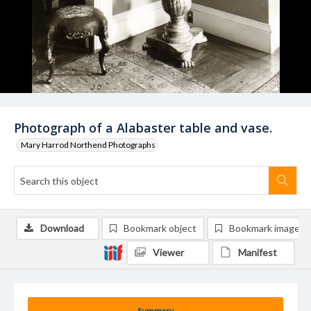
Photograph of a Alabaster table and vase.
Mary Harrod Northend Photographs
Download
Bookmark object
Bookmark image
Viewer
Manifest
Summary