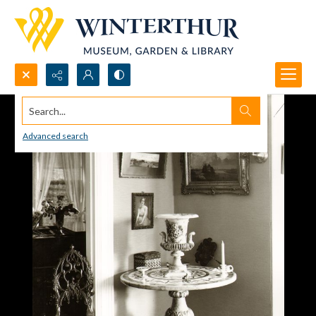
Search...
Advanced search