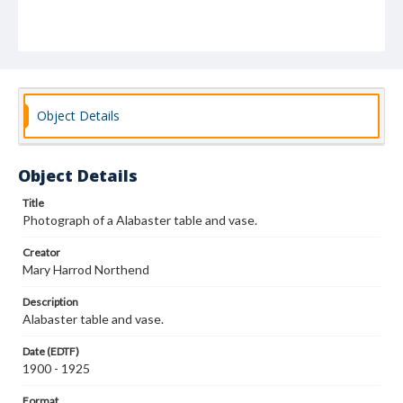
Object Details
Object Details
Title
Photograph of a Alabaster table and vase.
Creator
Mary Harrod Northend
Description
Alabaster table and vase.
Date (EDTF)
1900 - 1925
Format