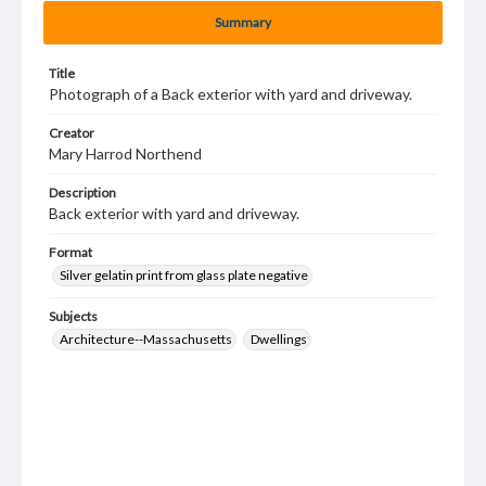
Summary
Title
Photograph of a Back exterior with yard and driveway.
Creator
Mary Harrod Northend
Description
Back exterior with yard and driveway.
Format
Silver gelatin print from glass plate negative
Subjects
Architecture--Massachusetts
Dwellings