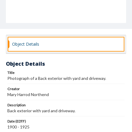
Object Details
Object Details
Title
Photograph of a Back exterior with yard and driveway.
Creator
Mary Harrod Northend
Description
Back exterior with yard and driveway.
Date (EDTF)
1900 - 1925