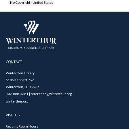
No Copyright - United States
CONTACT
Winterthur Library
5105 Kennett Pike
Winterthur, DE 19735
302-888-4681 | reference@winterthur.org
winterthur.org
VISIT US
Reading Room Hours