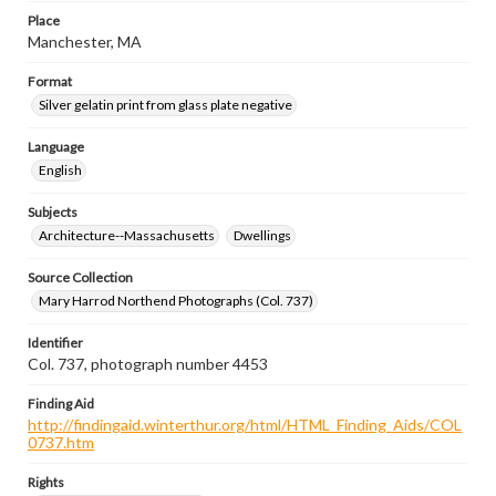
Place
Manchester, MA
Format
Silver gelatin print from glass plate negative
Language
English
Subjects
Architecture--Massachusetts
Dwellings
Source Collection
Mary Harrod Northend Photographs (Col. 737)
Identifier
Col. 737, photograph number 4453
Finding Aid
http://findingaid.winterthur.org/html/HTML_Finding_Aids/COL
0737.htm
Rights