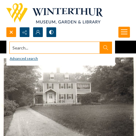
Search...
Advanced search