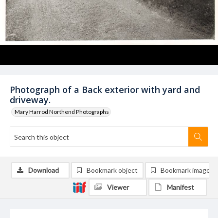
Photograph of a Back exterior with yard and
driveway.
Mary Harrod Northend Photographs
Download
Bookmark object
Bookmark image
Viewer
Manifest