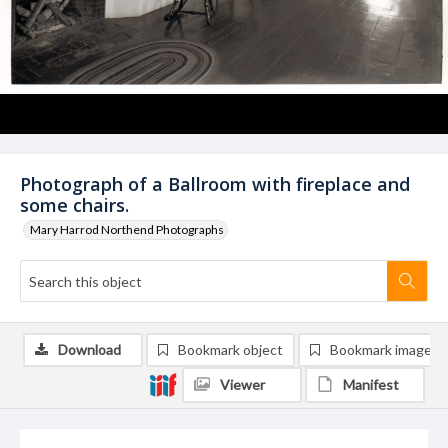
Photograph of a Ballroom with fireplace and
some chairs.
Mary Harrod Northend Photographs
Download
Bookmark object
Bookmark image
Viewer
Manifest