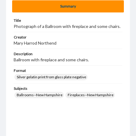
Summary
Title
Photograph of a Ballroom with fireplace and some chairs.
Creator
Mary Harrod Northend
Description
Ballroom with fireplace and some chairs.
Format
Silver gelatin print from glass plate negative
Subjects
Ballrooms--New Hampshire
Fireplaces--New Hampshire