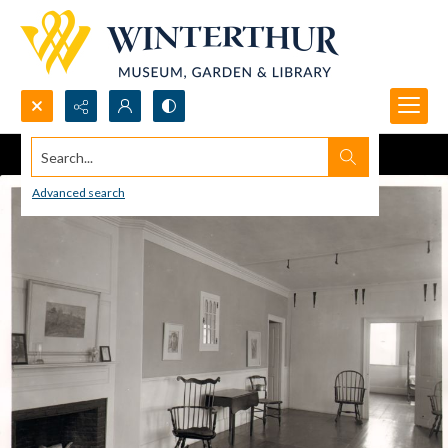
Search...
Advanced search