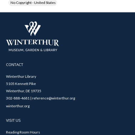
No Copyright - United States
CONTACT
Winterthur Library
5105 Kennett Pike
Winterthur, DE 19735
302-888-4681 | reference@winterthur.org
winterthur.org
VISIT US
Reading Room Hours