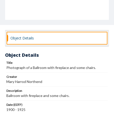
Object Details
Object Details
Title
Photograph of a Ballroom with fireplace and some chairs.
Creator
Mary Harrod Northend
Description
Ballroom with fireplace and some chairs.
Date (EDTF)
1900 - 1925