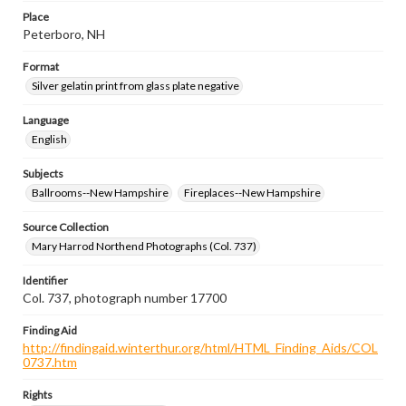
Place
Peterboro, NH
Format
Silver gelatin print from glass plate negative
Language
English
Subjects
Ballrooms--New Hampshire
Fireplaces--New Hampshire
Source Collection
Mary Harrod Northend Photographs (Col. 737)
Identifier
Col. 737, photograph number 17700
Finding Aid
http://findingaid.winterthur.org/html/HTML_Finding_Aids/COL
0737.htm
Rights