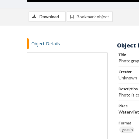
Download
Bookmark object
Object Details
Object 
Title
Photograp
Creator
Unknown
Description
Photo is c
Place
Watervliet
Format
gelatin