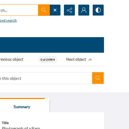
h...
ced search
revious object
Next object
0 of 24904
Summary
Title
Photograph of a Barn