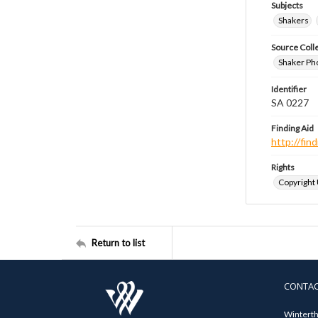
Subjects
Shakers
Source Coll
Shaker Ph
Identifier
SA 0227
Finding Aid
http://fi
Rights
Copyright
Return to list
CONTA
Winterth