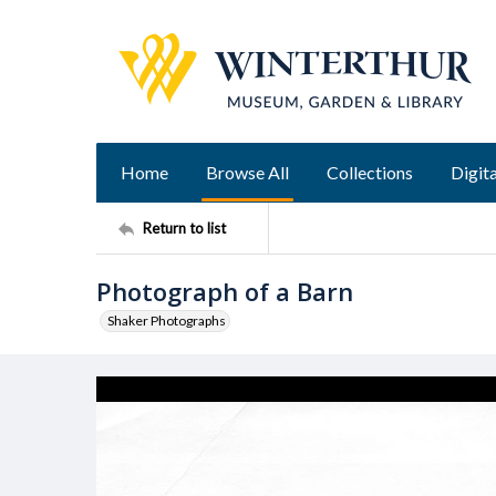
Home
Browse All
Collections
Digita
Return to list
Photograph of a Barn
Shaker Photographs