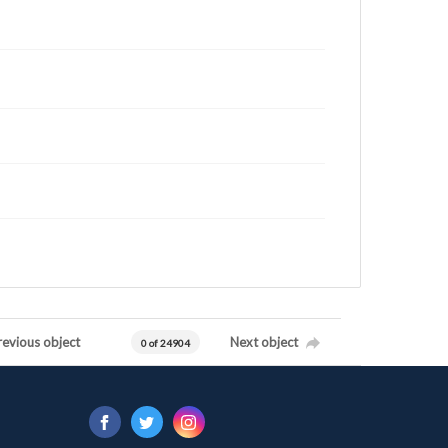
revious object
Next object
0 of 24904