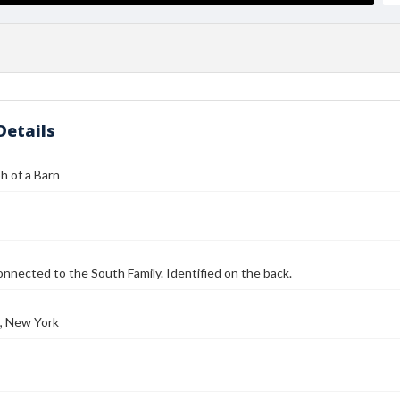
Details
h of a Barn
onnected to the South Family. Identified on the back.
, New York