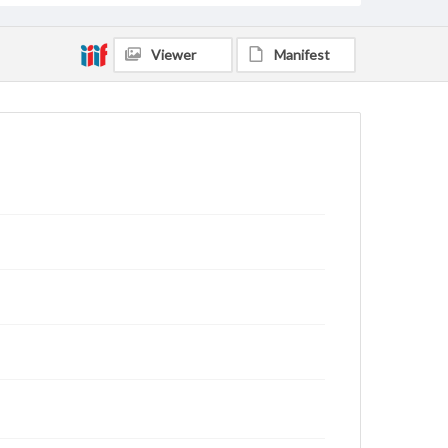
Viewer
Manifest