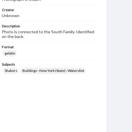
Creator
Unknown
Description
Photo is connected to the South Family. Identified
on the back.
Format
gelatin
Subjects
Shakers
Buildings--New York (State)--Watervliet