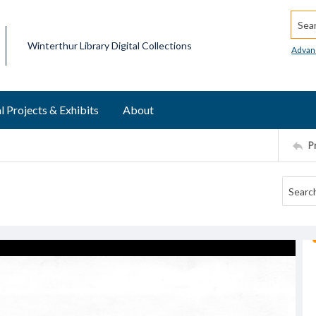
Searc
Winterthur Library Digital Collections
Advan
l Projects & Exhibits
About
P