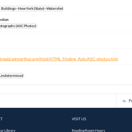
Buildings--New York (State)--Watervliet
ection
otographs (ASC Photos)
ndingaid.winterthur.org/html/HTML_Finding_Aids/ASC-photos.htm
 Undetermined
P
CT
VISIT US
ur Library
Reading Room Hours