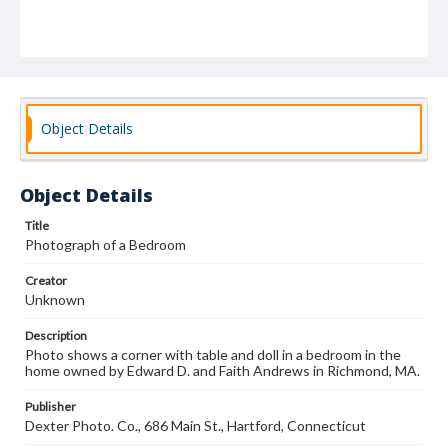
Object Details
Object Details
Title
Photograph of a Bedroom
Creator
Unknown
Description
Photo shows a corner with table and doll in a bedroom in the
home owned by Edward D. and Faith Andrews in Richmond, MA.
Publisher
Dexter Photo. Co., 686 Main St., Hartford, Connecticut