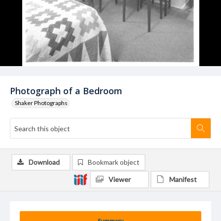
Photograph of a Bedroom
Shaker Photographs
Download
Bookmark object
Viewer
Manifest
Summary