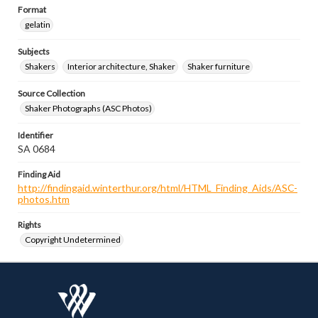
Format
gelatin
Subjects
Shakers
Interior architecture, Shaker
Shaker furniture
Source Collection
Shaker Photographs (ASC Photos)
Identifier
SA 0684
Finding Aid
http://findingaid.winterthur.org/html/HTML_Finding_Aids/ASC-
photos.htm
Rights
Copyright Undetermined