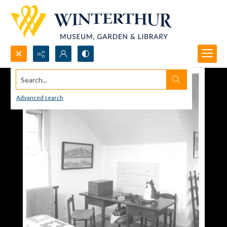
Search...
Advanced search