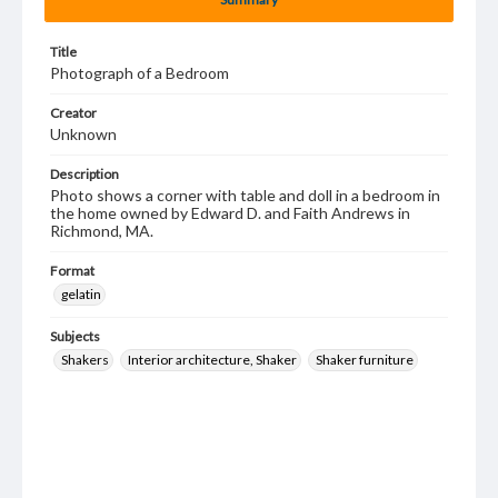
Title
Photograph of a Bedroom
Creator
Unknown
Description
Photo shows a corner with table and doll in a bedroom in
the home owned by Edward D. and Faith Andrews in
Richmond, MA.
Format
gelatin
Subjects
Shakers
Interior architecture, Shaker
Shaker furniture