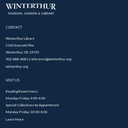
CONTACT
Winterthur Library
5105 Kennett Pike
Winterthur, DE 19735
302-888-4681 | reference@winterthur.org
winterthur.org
VISIT US
Reading Room Hours
Monday-Friday, 9:00-4:00
Special Collections by Appointment
Monday-Friday, 10:00-4:00
Learn More