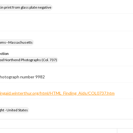
tin print from glass plate negative
rooms--Massachusetts
ection
od Northend Photographs (Col. 737)
 photograph number 9982
ndingaid.winterthur.org/html/HTML_Finding_Aids/COL0737.htm
ht - United States