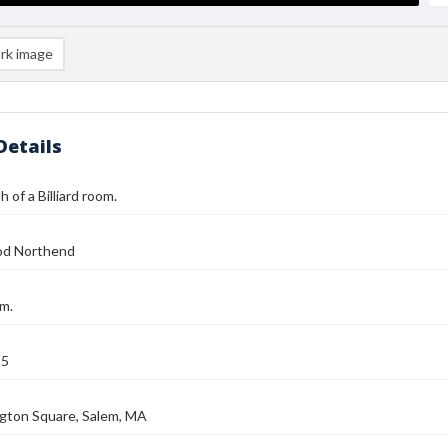
rk image
Details
 of a Billiard room.
od Northend
om.
25
gton Square, Salem, MA