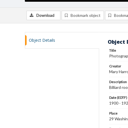
Download
Bookmark object
Bookma
Object Details
Object 
Title
Photograph
Creator
Mary Harr
Description
Billiard ro
Date (EDTF)
1900 - 19
Place
29 Washin