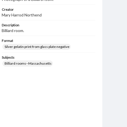
Creator
Mary Harrod Northend
Description
Billiard room.
Format
Silver gelatin print from glass plate negative
Subjects
Billiard rooms--Massachusetts