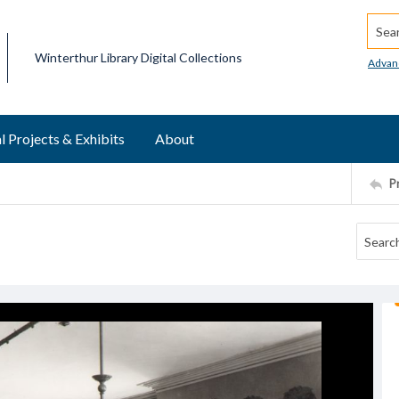
Searc
Winterthur Library Digital Collections
Advan
l Projects & Exhibits
About
P