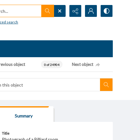
h...
ced search
revious object
Next object
0 of 24904
Summary
Title
Photograph of a Billiard room.