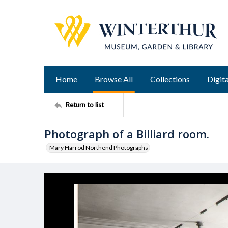
Home
Browse All
Collections
Digita
Return to list
Photograph of a Billiard room.
Mary Harrod Northend Photographs