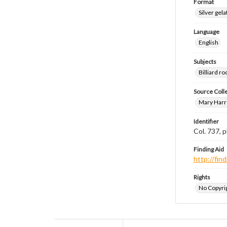
Format
Silver gela
Language
English
Subjects
Billiard 
Source Coll
Mary Harr
Identifier
Col. 737,
Finding Aid
http://fi
Rights
No Copyrig