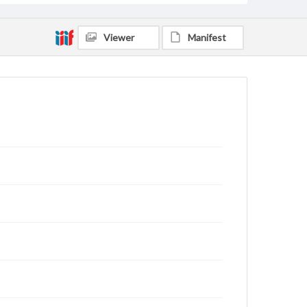
Viewer
Manifest