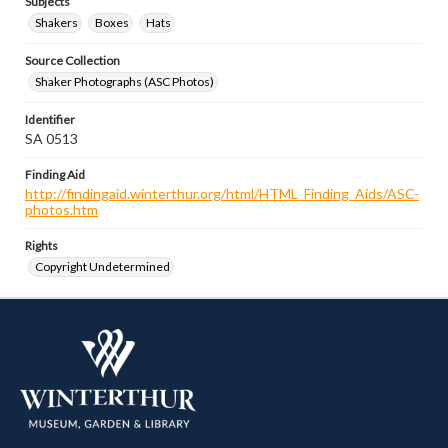
Subjects
Shakers
Boxes
Hats
Source Collection
Shaker Photographs (ASC Photos)
Identifier
SA 0513
Finding Aid
http://findingaid.winterthur.org/html/HTML_Finding_Aids/ASC-
photos.htm
Rights
Copyright Undetermined