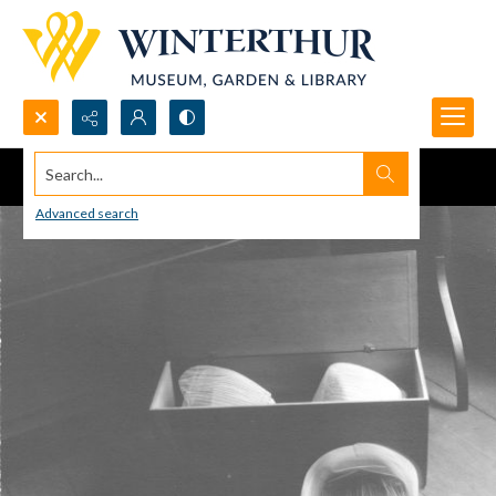
Search...
Advanced search