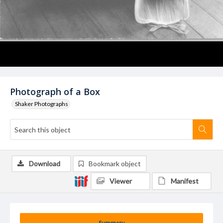
Photograph of a Box
Shaker Photographs
Download
Bookmark object
Viewer
Manifest
Summary