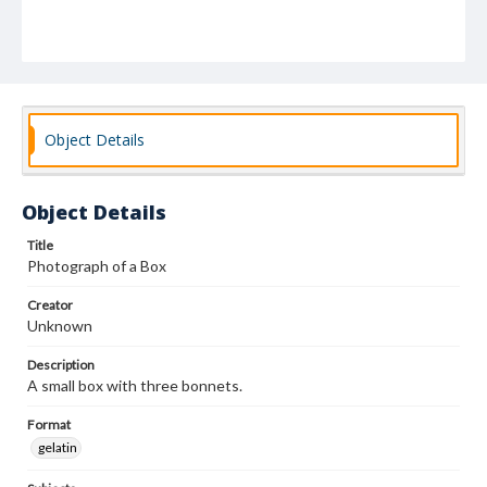
Object Details
Object Details
Title
Photograph of a Box
Creator
Unknown
Description
A small box with three bonnets.
Format
gelatin