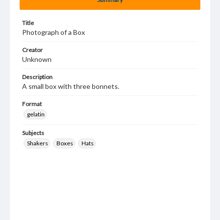
Title
Photograph of a Box
Creator
Unknown
Description
A small box with three bonnets.
Format
gelatin
Subjects
Shakers
Boxes
Hats