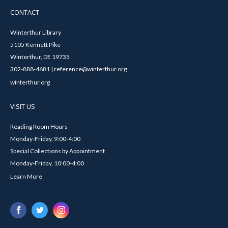
CONTACT
Winterthur Library
5105 Kennett Pike
Winterthur, DE 19735
302-888-4681 | reference@winterthur.org
winterthur.org
VISIT US
Reading Room Hours
Monday-Friday, 9:00-4:00
Special Collections by Appointment
Monday-Friday, 10:00-4:00
Learn More