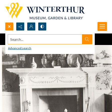
Search...
Advanced search