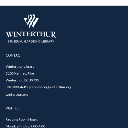
CONTACT
Winterthur Library
5105 Kennett Pike
Winterthur, DE 19735
302-888-4681 | reference@winterthur.org
winterthur.org
VISIT US
Reading Room Hours
Monday-Friday, 9:00-4:00