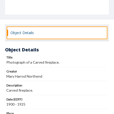
Object Details
Object Details
Title
Photograph of a Carved fireplace.
Creator
Mary Harrod Northend
Description
Carved fireplace.
Date (EDTF)
1900 - 1925
Place