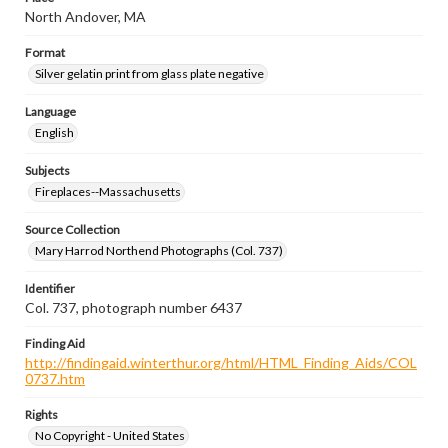
North Andover, MA
Format
Silver gelatin print from glass plate negative
Language
English
Subjects
Fireplaces--Massachusetts
Source Collection
Mary Harrod Northend Photographs (Col. 737)
Identifier
Col. 737, photograph number 6437
Finding Aid
http://findingaid.winterthur.org/html/HTML_Finding_Aids/COL
0737.htm
Rights
No Copyright - United States