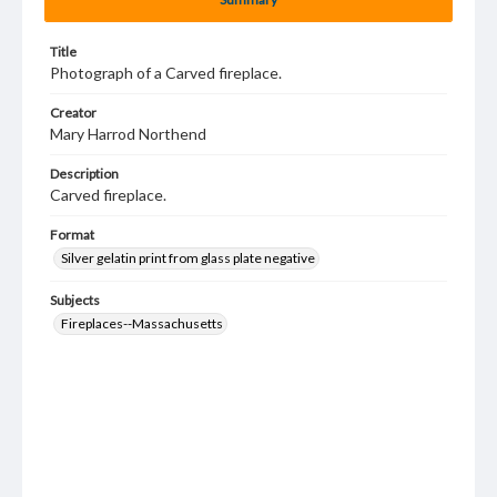
Title
Photograph of a Carved fireplace.
Creator
Mary Harrod Northend
Description
Carved fireplace.
Format
Silver gelatin print from glass plate negative
Subjects
Fireplaces--Massachusetts