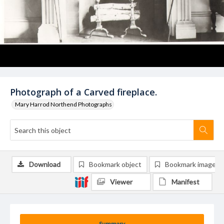
Photograph of a Carved fireplace.
Mary Harrod Northend Photographs
Download
Bookmark object
Bookmark image
Viewer
Manifest
Summary