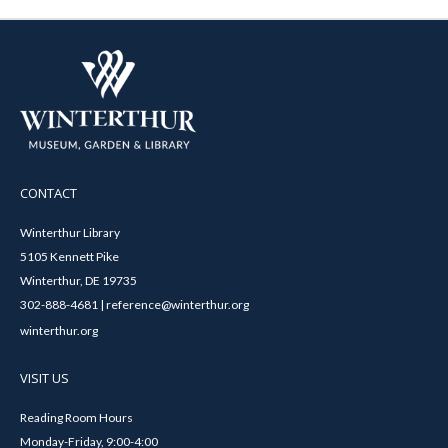
CONTACT
Winterthur Library
5105 Kennett Pike
Winterthur, DE 19735
302-888-4681 | reference@winterthur.org
winterthur.org
VISIT US
Reading Room Hours
Monday-Friday, 9:00-4:00