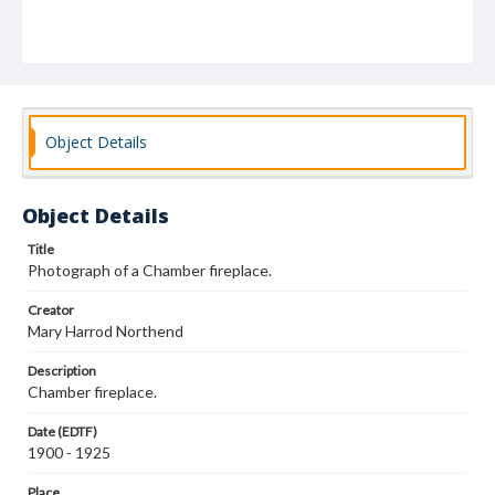
Object Details
Object Details
Title
Photograph of a Chamber fireplace.
Creator
Mary Harrod Northend
Description
Chamber fireplace.
Date (EDTF)
1900 - 1925
Place