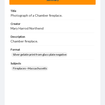
Title
Photograph of a Chamber fireplace.
Creator
Mary Harrod Northend
Description
Chamber fireplace.
Format
Silver gelatin print from glass plate negative
Subjects
Fireplaces--Massachusetts