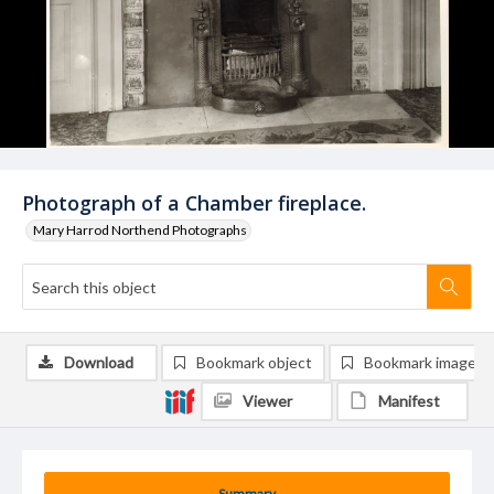
Photograph of a Chamber fireplace.
Mary Harrod Northend Photographs
Download
Bookmark object
Bookmark image
Viewer
Manifest
Summary