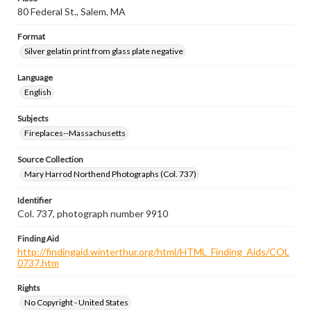
80 Federal St., Salem, MA
Format
Silver gelatin print from glass plate negative
Language
English
Subjects
Fireplaces--Massachusetts
Source Collection
Mary Harrod Northend Photographs (Col. 737)
Identifier
Col. 737, photograph number 9910
Finding Aid
http://findingaid.winterthur.org/html/HTML_Finding_Aids/COL
0737.htm
Rights
No Copyright - United States