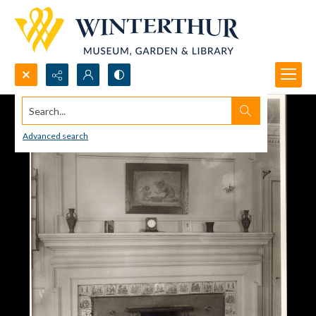
Search...
Advanced search