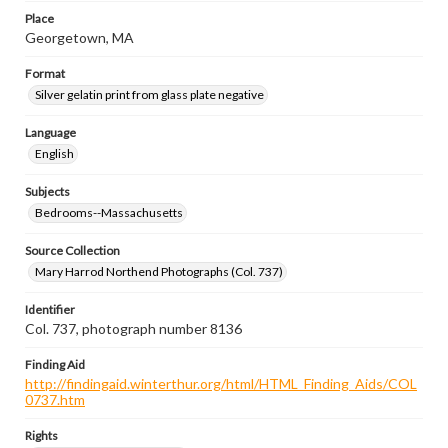
Place
Georgetown, MA
Format
Silver gelatin print from glass plate negative
Language
English
Subjects
Bedrooms--Massachusetts
Source Collection
Mary Harrod Northend Photographs (Col. 737)
Identifier
Col. 737, photograph number 8136
Finding Aid
http://findingaid.winterthur.org/html/HTML_Finding_Aids/COL
0737.htm
Rights