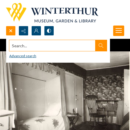
Search...
Advanced search