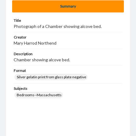
Summary
Title
Photograph of a Chamber showing alcove bed.
Creator
Mary Harrod Northend
Description
Chamber showing alcove bed.
Format
Silver gelatin print from glass plate negative
Subjects
Bedrooms--Massachusetts