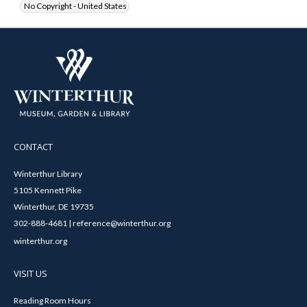
No Copyright - United States
CONTACT
Winterthur Library
5105 Kennett Pike
Winterthur, DE 19735
302-888-4681 | reference@winterthur.org
winterthur.org
VISIT US
Reading Room Hours