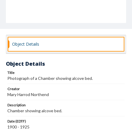
Object Details
Object Details
Title
Photograph of a Chamber showing alcove bed.
Creator
Mary Harrod Northend
Description
Chamber showing alcove bed.
Date (EDTF)
1900 - 1925