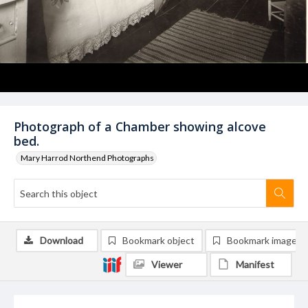
Photograph of a Chamber showing alcove
bed.
Mary Harrod Northend Photographs
Download
Bookmark object
Bookmark image
Viewer
Manifest