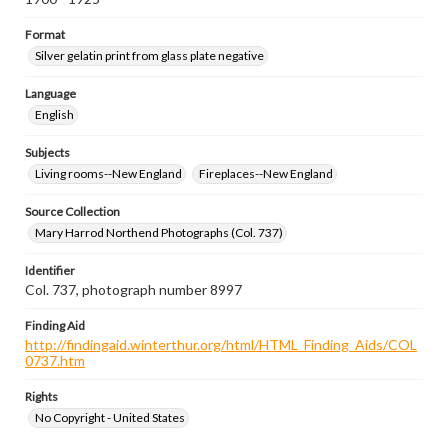
Format
Silver gelatin print from glass plate negative
Language
English
Subjects
Living rooms--New England
Fireplaces--New England
Source Collection
Mary Harrod Northend Photographs (Col. 737)
Identifier
Col. 737, photograph number 8997
Finding Aid
http://findingaid.winterthur.org/html/HTML_Finding_Aids/COL
0737.htm
Rights
No Copyright - United States