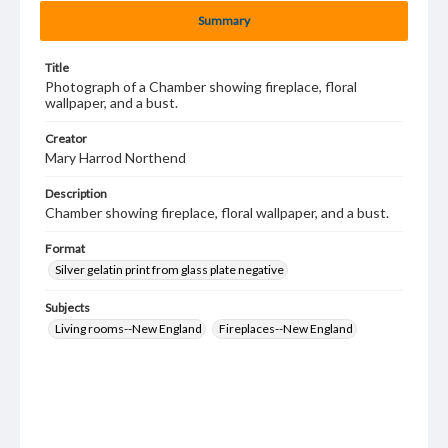
Summary
Title
Photograph of a Chamber showing fireplace, floral
wallpaper, and a bust.
Creator
Mary Harrod Northend
Description
Chamber showing fireplace, floral wallpaper, and a bust.
Format
Silver gelatin print from glass plate negative
Subjects
Living rooms--New England
Fireplaces--New England