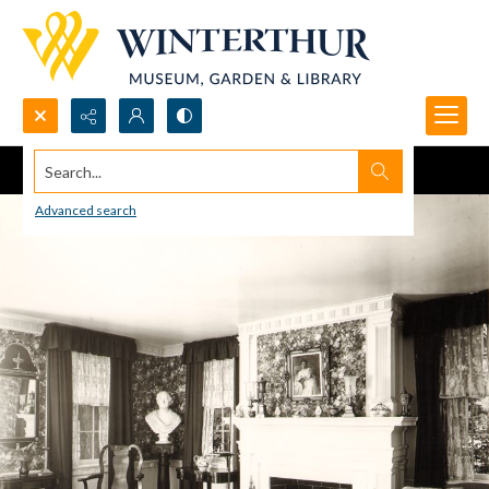
Search...
Advanced search