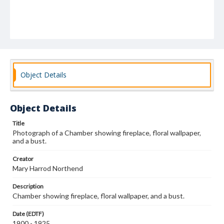
Object Details
Object Details
Title
Photograph of a Chamber showing fireplace, floral wallpaper,
and a bust.
Creator
Mary Harrod Northend
Description
Chamber showing fireplace, floral wallpaper, and a bust.
Date (EDTF)
1900 - 1925