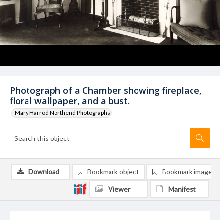
Photograph of a Chamber showing fireplace,
floral wallpaper, and a bust.
Mary Harrod Northend Photographs
Download
Bookmark object
Bookmark image
Viewer
Manifest