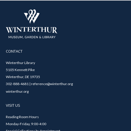
CONTACT
Winterthur Library
5105 Kennett Pike
Winterthur, DE 19735
302-888-4681 | reference@winterthur.org
winterthur.org
VISIT US
Reading Room Hours
Monday-Friday, 9:00-4:00
Special Collections by Appointment