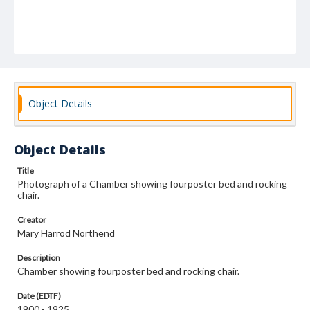
Object Details
Object Details
Title
Photograph of a Chamber showing fourposter bed and rocking
chair.
Creator
Mary Harrod Northend
Description
Chamber showing fourposter bed and rocking chair.
Date (EDTF)
1900 - 1925