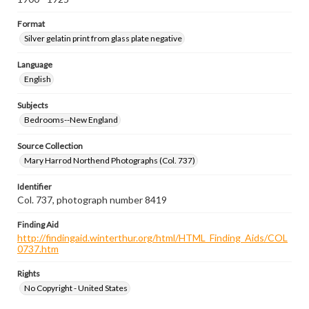
Format
Silver gelatin print from glass plate negative
Language
English
Subjects
Bedrooms--New England
Source Collection
Mary Harrod Northend Photographs (Col. 737)
Identifier
Col. 737, photograph number 8419
Finding Aid
http://findingaid.winterthur.org/html/HTML_Finding_Aids/COL
0737.htm
Rights
No Copyright - United States