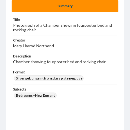
Summary
Title
Photograph of a Chamber showing fourposter bed and
rocking chair.
Creator
Mary Harrod Northend
Description
Chamber showing fourposter bed and rocking chair.
Format
Silver gelatin print from glass plate negative
Subjects
Bedrooms--New England