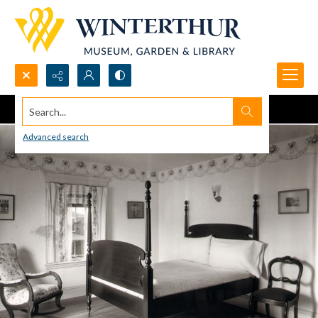
Search...
Advanced search