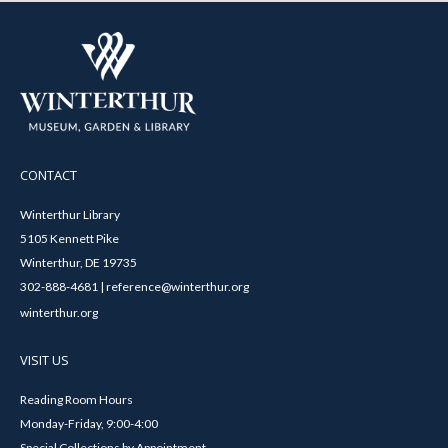
CONTACT
Winterthur Library
5105 Kennett Pike
Winterthur, DE 19735
302-888-4681 | reference@winterthur.org
winterthur.org
VISIT US
Reading Room Hours
Monday-Friday, 9:00-4:00
Special Collections by Appointment