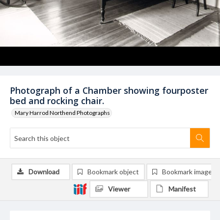
Photograph of a Chamber showing fourposter
bed and rocking chair.
Mary Harrod Northend Photographs
Download
Bookmark object
Bookmark image
Viewer
Manifest