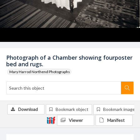
Photograph of a Chamber showing fourposter
bed and rugs.
Mary Harrod Northend Photographs
Download
Bookmark object
Bookmark image
Viewer
Manifest