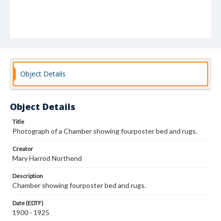
Object Details
Object Details
Title
Photograph of a Chamber showing fourposter bed and rugs.
Creator
Mary Harrod Northend
Description
Chamber showing fourposter bed and rugs.
Date (EDTF)
1900 - 1925