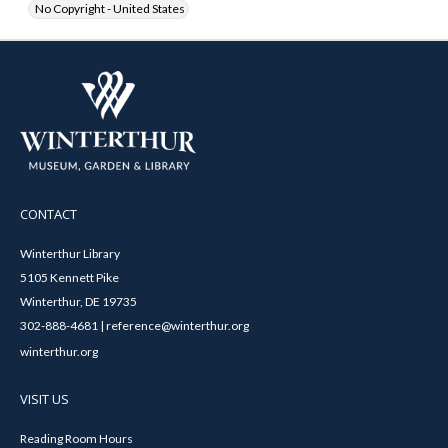
No Copyright - United States
CONTACT
Winterthur Library
5105 Kennett Pike
Winterthur, DE 19735
302-888-4681 | reference@winterthur.org
winterthur.org
VISIT US
Reading Room Hours