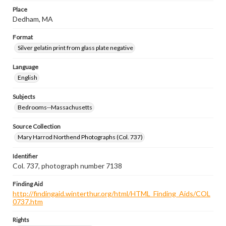
Place
Dedham, MA
Format
Silver gelatin print from glass plate negative
Language
English
Subjects
Bedrooms--Massachusetts
Source Collection
Mary Harrod Northend Photographs (Col. 737)
Identifier
Col. 737, photograph number 7138
Finding Aid
http://findingaid.winterthur.org/html/HTML_Finding_Aids/COL
0737.htm
Rights