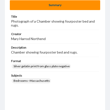
Summary
Title
Photograph of a Chamber showing fourposter bed and
rugs.
Creator
Mary Harrod Northend
Description
Chamber showing fourposter bed and rugs.
Format
Silver gelatin print from glass plate negative
Subjects
Bedrooms--Massachusetts