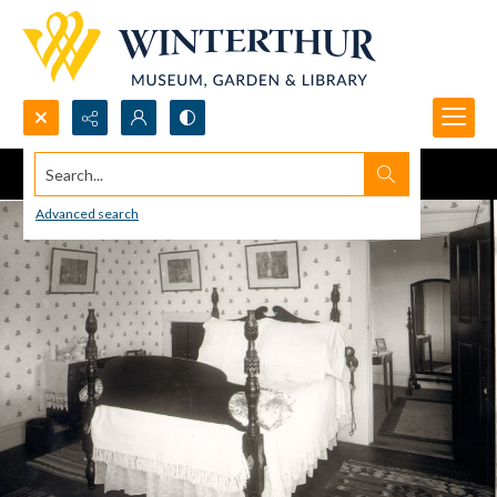
Search...
Advanced search