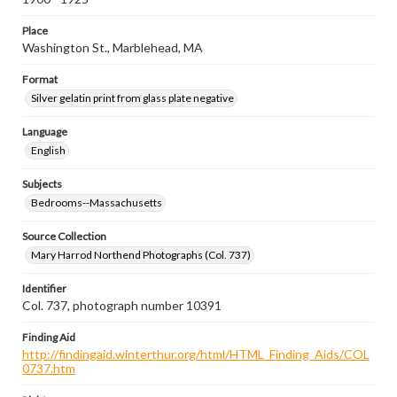
Place
Washington St., Marblehead, MA
Format
Silver gelatin print from glass plate negative
Language
English
Subjects
Bedrooms--Massachusetts
Source Collection
Mary Harrod Northend Photographs (Col. 737)
Identifier
Col. 737, photograph number 10391
Finding Aid
http://findingaid.winterthur.org/html/HTML_Finding_Aids/COL
0737.htm