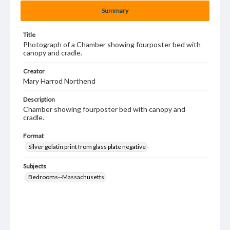
Summary
Title
Photograph of a Chamber showing fourposter bed with
canopy and cradle.
Creator
Mary Harrod Northend
Description
Chamber showing fourposter bed with canopy and
cradle.
Format
Silver gelatin print from glass plate negative
Subjects
Bedrooms--Massachusetts