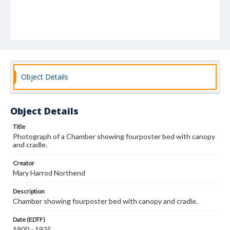
Object Details
Object Details
Title
Photograph of a Chamber showing fourposter bed with canopy
and cradle.
Creator
Mary Harrod Northend
Description
Chamber showing fourposter bed with canopy and cradle.
Date (EDTF)
1900 - 1925