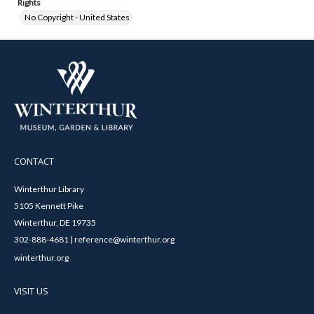
Rights
No Copyright - United States
CONTACT
Winterthur Library
5105 Kennett Pike
Winterthur, DE 19735
302-888-4681 | reference@winterthur.org
winterthur.org
VISIT US