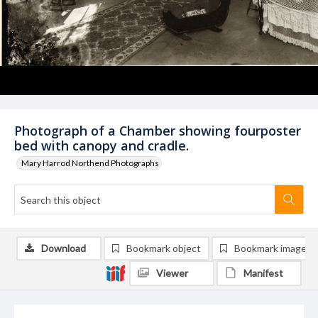
Photograph of a Chamber showing fourposter
bed with canopy and cradle.
Mary Harrod Northend Photographs
Download
Bookmark object
Bookmark image
Viewer
Manifest