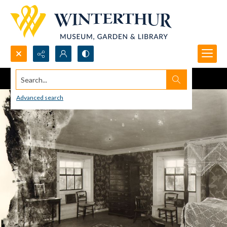
Search...
Advanced search