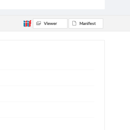
Viewer
Manifest