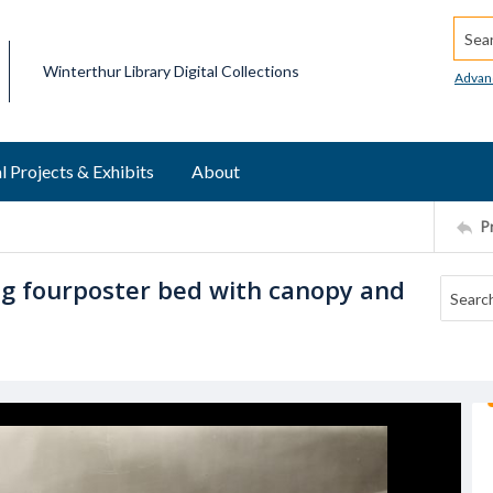
Searc
Winterthur Library Digital Collections
Advan
l Projects & Exhibits
About
P
g fourposter bed with canopy and