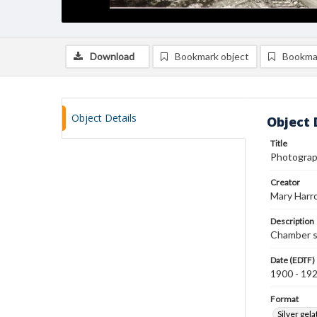
Download
Bookmark object
Bookma
Object Details
Object 
Title
Photograph
Creator
Mary Harr
Description
Chamber sh
Date (EDTF)
1900 - 19
Format
Silver gela