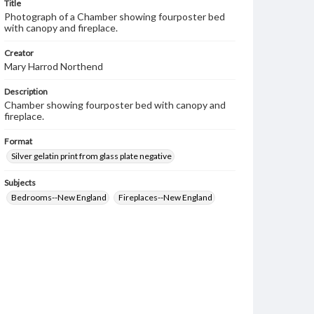
Title
Photograph of a Chamber showing fourposter bed
with canopy and fireplace.
Creator
Mary Harrod Northend
Description
Chamber showing fourposter bed with canopy and
fireplace.
Format
Silver gelatin print from glass plate negative
Subjects
Bedrooms--New England
Fireplaces--New England