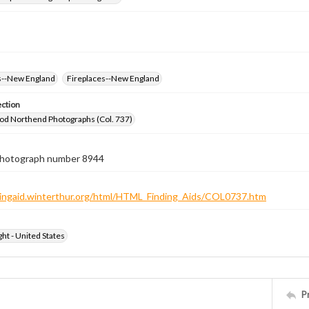
--New England
Fireplaces--New England
ection
od Northend Photographs (Col. 737)
 photograph number 8944
ndingaid.winterthur.org/html/HTML_Finding_Aids/COL0737.htm
ht - United States
P