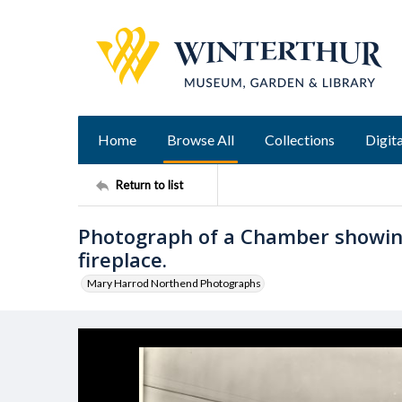
Home
Browse All
Collections
Digita
Return to list
Photograph of a Chamber showin
fireplace.
Mary Harrod Northend Photographs