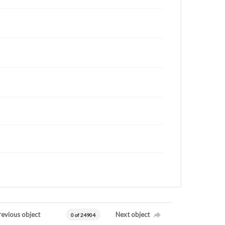
revious object
Next object
0 of 24904