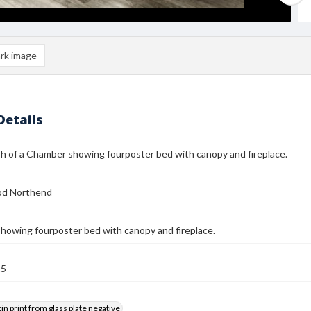
rk image
Details
 of a Chamber showing fourposter bed with canopy and fireplace.
od Northend
owing fourposter bed with canopy and fireplace.
25
tin print from glass plate negative