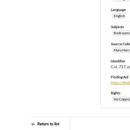
Language
English
Subjects
Bedrooms
Source Coll
Mary Harr
Identifier
Col. 737,
Finding Aid
http://fi
Rights
No Copyrig
Return to list