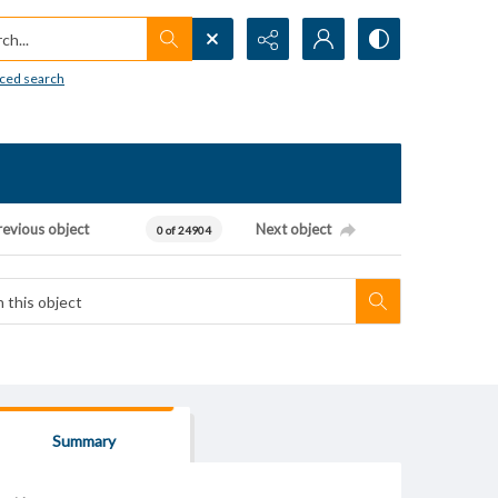
h...
ced search
revious object
Next object
0 of 24904
Summary