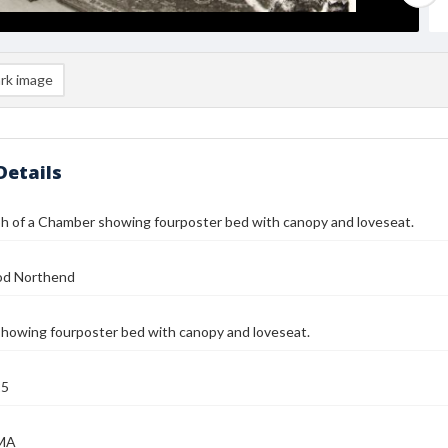
rk image
Details
h of a Chamber showing fourposter bed with canopy and loveseat.
od Northend
howing fourposter bed with canopy and loveseat.
25
 MA