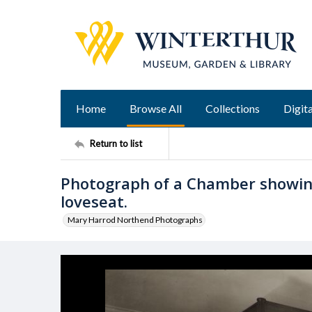
Home
Browse All
Collections
Digita
Return to list
Photograph of a Chamber showin
loveseat.
Mary Harrod Northend Photographs