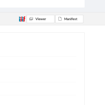
Viewer
Manifest