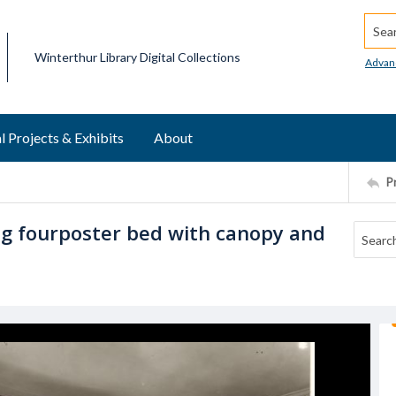
Searc
Winterthur Library Digital Collections
Advan
l Projects & Exhibits
About
P
g fourposter bed with canopy and