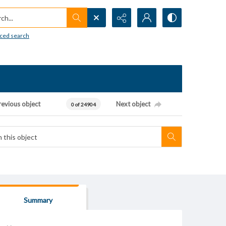
h...
ced search
revious object
Next object
0 of 24904
Summary