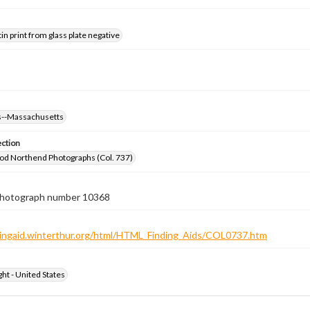
tin print from glass plate negative
--Massachusetts
ection
od Northend Photographs (Col. 737)
 photograph number 10368
ndingaid.winterthur.org/html/HTML_Finding_Aids/COL0737.htm
ht - United States