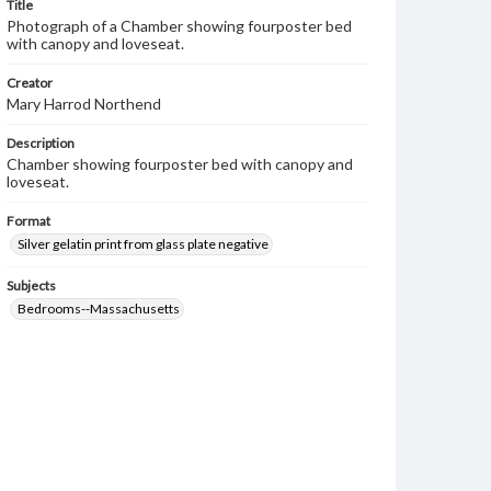
Title
Photograph of a Chamber showing fourposter bed
with canopy and loveseat.
Creator
Mary Harrod Northend
Description
Chamber showing fourposter bed with canopy and
loveseat.
Format
Silver gelatin print from glass plate negative
Subjects
Bedrooms--Massachusetts