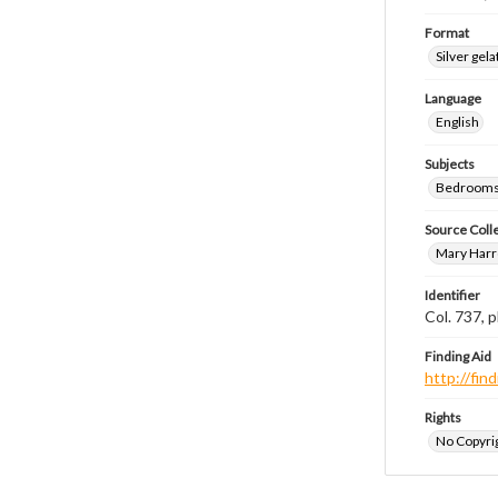
Format
Silver gela
Language
English
Subjects
Bedrooms
Source Coll
Mary Harr
Identifier
Col. 737,
Finding Aid
http://fi
Rights
No Copyrig