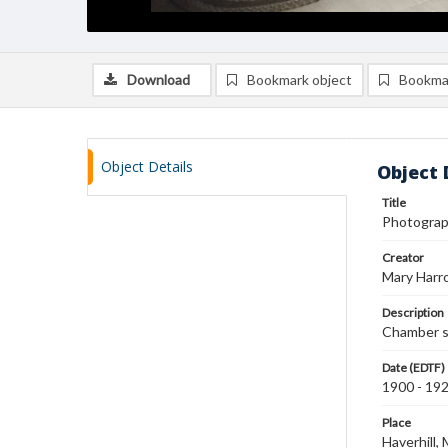
Download
Bookmark object
Bookma
Object Details
Object 
Title
Photograp
Creator
Mary Harr
Description
Chamber s
Date (EDTF)
1900 - 19
Place
Haverhill,