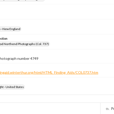
--New England
ection
od Northend Photographs (Col. 737)
 photograph number 4749
ndingaid.winterthur.org/html/HTML_Finding_Aids/COL0737.htm
ht - United States
P