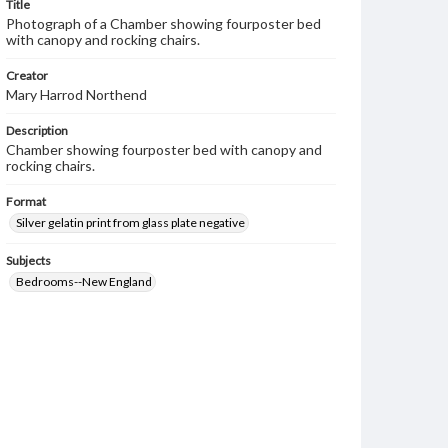
Title
Photograph of a Chamber showing fourposter bed
with canopy and rocking chairs.
Creator
Mary Harrod Northend
Description
Chamber showing fourposter bed with canopy and
rocking chairs.
Format
Silver gelatin print from glass plate negative
Subjects
Bedrooms--New England