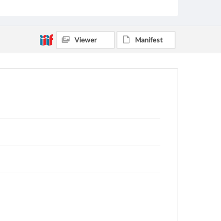
Viewer
Manifest