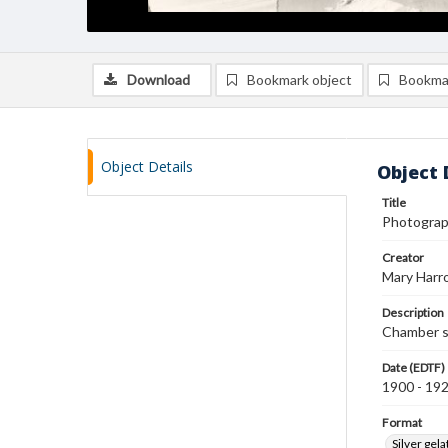
Download
Bookmark object
Bookma
Object Details
Object 
Title
Photograph
Creator
Mary Harr
Description
Chamber sh
Date (EDTF)
1900 - 19
Format
Silver gela