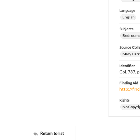
Language
English
Subjects
Bedrooms
Source Coll
Mary Harr
Identifier
Col. 737,
Finding Aid
http://fi
Rights
No Copyrig
Return to list