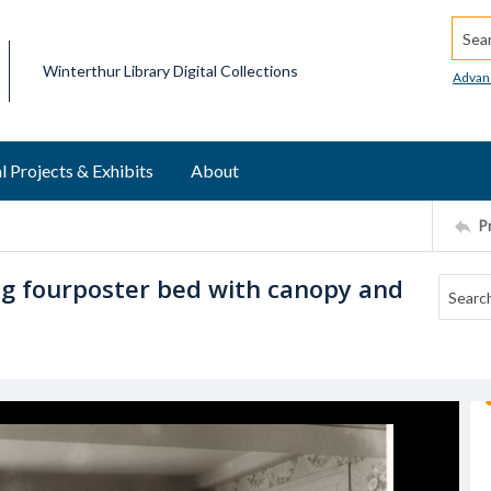
Searc
Winterthur Library Digital Collections
Advan
l Projects & Exhibits
About
P
g fourposter bed with canopy and