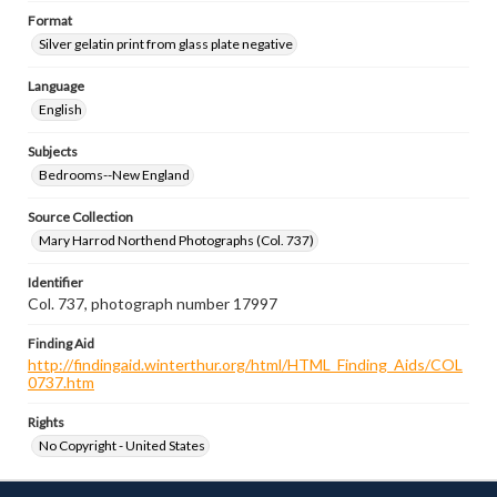
Format
Silver gelatin print from glass plate negative
Language
English
Subjects
Bedrooms--New England
Source Collection
Mary Harrod Northend Photographs (Col. 737)
Identifier
Col. 737, photograph number 17997
Finding Aid
http://findingaid.winterthur.org/html/HTML_Finding_Aids/COL
0737.htm
Rights
No Copyright - United States