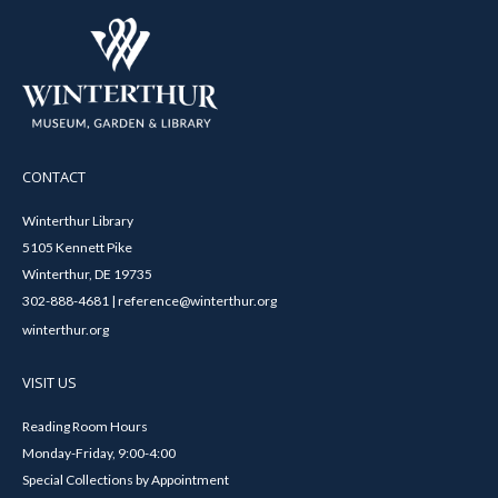
CONTACT
Winterthur Library
5105 Kennett Pike
Winterthur, DE 19735
302-888-4681 | reference@winterthur.org
winterthur.org
VISIT US
Reading Room Hours
Monday-Friday, 9:00-4:00
Special Collections by Appointment