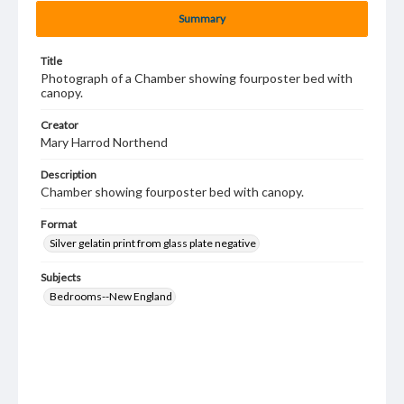
Summary
Title
Photograph of a Chamber showing fourposter bed with
canopy.
Creator
Mary Harrod Northend
Description
Chamber showing fourposter bed with canopy.
Format
Silver gelatin print from glass plate negative
Subjects
Bedrooms--New England