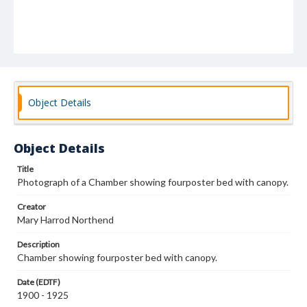
Object Details
Object Details
Title
Photograph of a Chamber showing fourposter bed with canopy.
Creator
Mary Harrod Northend
Description
Chamber showing fourposter bed with canopy.
Date (EDTF)
1900 - 1925