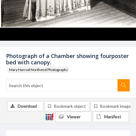
Photograph of a Chamber showing fourposter
bed with canopy.
Mary Harrod Northend Photographs
Download
Bookmark object
Bookmark image
Viewer
Manifest