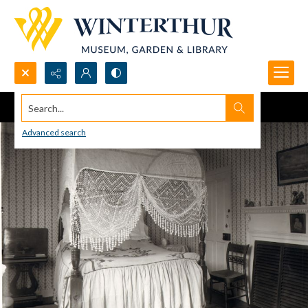
Search...
Advanced search