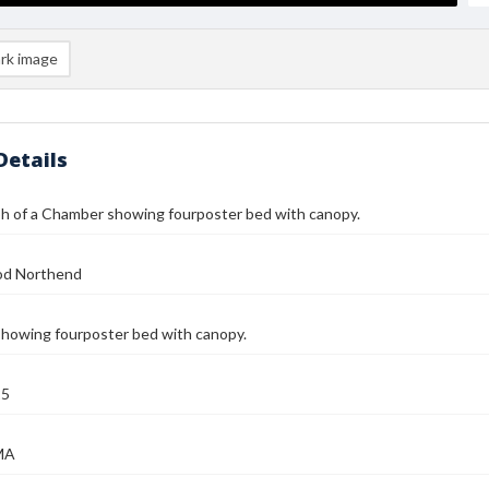
rk image
Details
h of a Chamber showing fourposter bed with canopy.
od Northend
howing fourposter bed with canopy.
25
MA