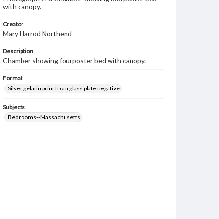
with canopy.
Creator
Mary Harrod Northend
Description
Chamber showing fourposter bed with canopy.
Format
Silver gelatin print from glass plate negative
Subjects
Bedrooms--Massachusetts