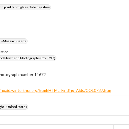
tin print from glass plate negative
--Massachusetts
ection
od Northend Photographs (Col. 737)
 photograph number 14672
ndingaid.winterthur.org/html/HTML_Finding_Aids/COL0737.htm
ht - United States