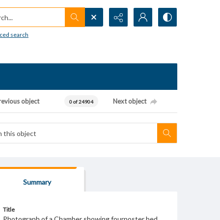
h...
ced search
revious object
Next object
0 of 24904
Summary
Title
Photograph of a Chamber showing fourposter bed