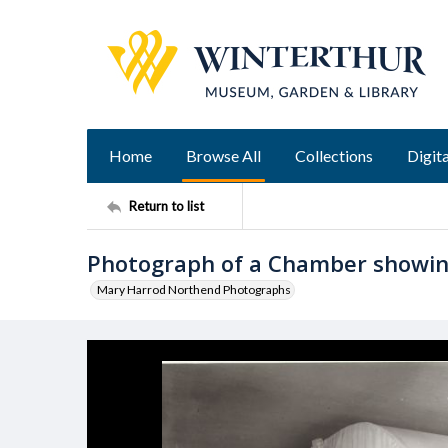
Home
Browse All
Collections
Digita
Return to list
Photograph of a Chamber showing
Mary Harrod Northend Photographs