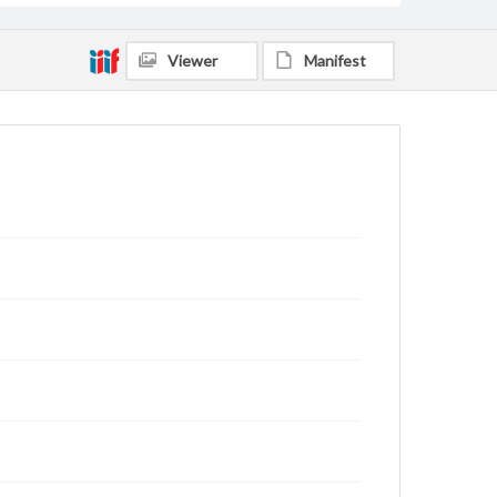
Viewer
Manifest