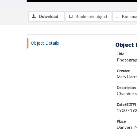
Download
Bookmark object
Bookma
Object Details
Object 
Title
Photograp
Creator
Mary Harr
Description
Chamber s
Date (EDTF)
1900 - 19
Place
Danvers, 