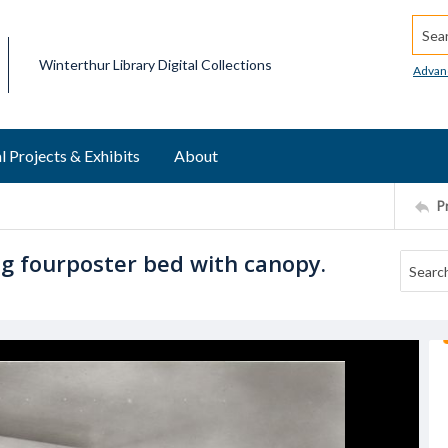
Searc
Winterthur Library Digital Collections
Advan
l Projects & Exhibits
About
P
 fourposter bed with canopy.