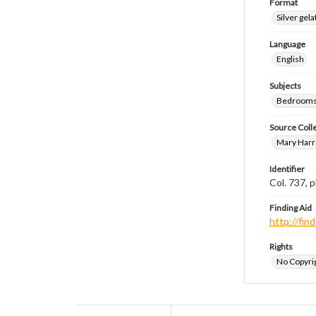
Format
Silver gela
Language
English
Subjects
Bedrooms
Source Coll
Mary Harr
Identifier
Col. 737,
Finding Aid
http://fi
Rights
No Copyrig