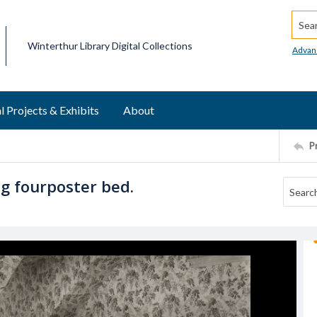
Searc
Winterthur Library Digital Collections
Advan
l Projects & Exhibits
About
P
g fourposter bed.