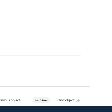
revious object
Next object
0 of 24904