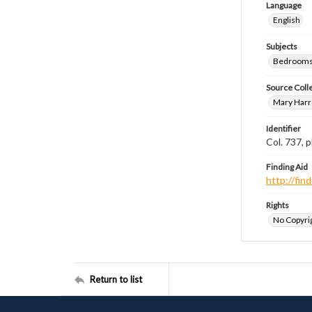
Language
English
Subjects
Bedrooms
Source Coll
Mary Harr
Identifier
Col. 737,
Finding Aid
http://fi
Rights
No Copyrig
Return to list