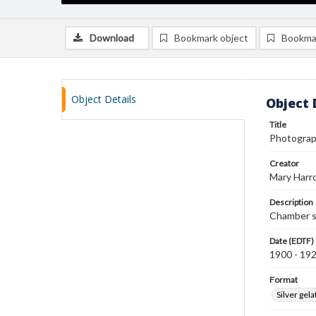
Download
Bookmark object
Bookma
Object Details
Object 
Title
Photograp
Creator
Mary Harr
Description
Chamber s
Date (EDTF)
1900 - 19
Format
Silver gela