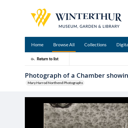
Home
Browse All
Collections
Digita
Return to list
Photograph of a Chamber showin
Mary Harrod Northend Photographs