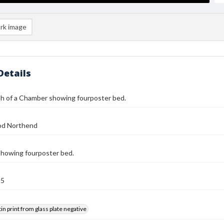
rk image
Details
h of a Chamber showing fourposter bed.
od Northend
howing fourposter bed.
25
tin print from glass plate negative