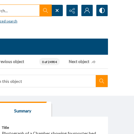
h...
ced search
revious object
Next object
0 of 24904
Summary
Title
Photograph of a Chamber showing fourposter bed.