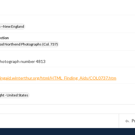
--New England
ection
od Northend Photographs (Col. 737)
 photograph number 4813
ndingaid.winterthur.org/html/HTML_Finding_Aids/COL0737.htm
ht - United States
P