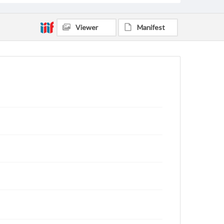
Viewer
Manifest