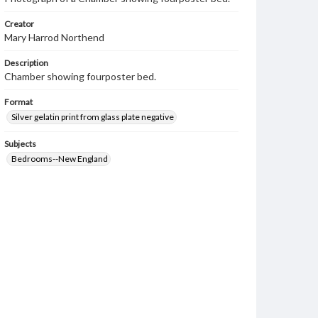
Creator
Mary Harrod Northend
Description
Chamber showing fourposter bed.
Format
Silver gelatin print from glass plate negative
Subjects
Bedrooms--New England