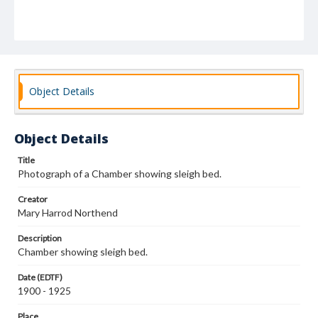
Object Details
Object Details
Title
Photograph of a Chamber showing sleigh bed.
Creator
Mary Harrod Northend
Description
Chamber showing sleigh bed.
Date (EDTF)
1900 - 1925
Place