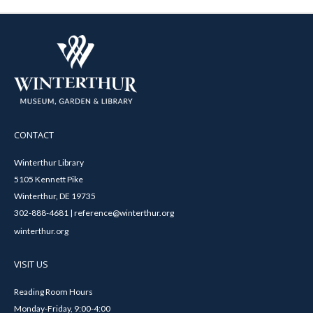
CONTACT
Winterthur Library
5105 Kennett Pike
Winterthur, DE 19735
302-888-4681 | reference@winterthur.org
winterthur.org
VISIT US
Reading Room Hours
Monday-Friday, 9:00-4:00