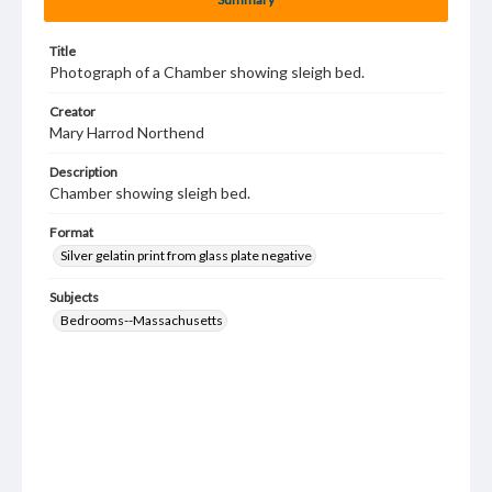
Title
Photograph of a Chamber showing sleigh bed.
Creator
Mary Harrod Northend
Description
Chamber showing sleigh bed.
Format
Silver gelatin print from glass plate negative
Subjects
Bedrooms--Massachusetts