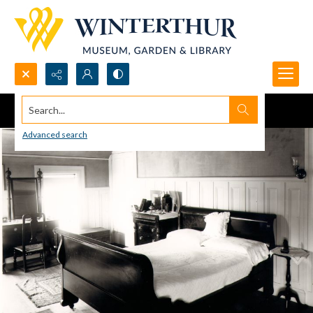
Search...
Advanced search