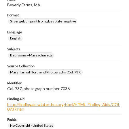
Beverly Farms, MA
Format
Silver gelatin print from glass plate negative
Language
English
Subjects
Bedrooms--Massachusetts
Source Collection
Mary Harrod Northend Photographs (Col. 737)
Identifier
Col. 737, photograph number 7036
Finding Aid
http://findingaid.winterthur.org/html/HTML_Finding_Aids/COL
0737.htm
Rights
No Copyright - United States