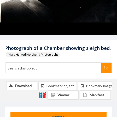
Photograph of a Chamber showing sleigh bed.
Mary Harrod Northend Photographs
Download
Bookmark object
Bookmark image
Viewer
Manifest
Summary