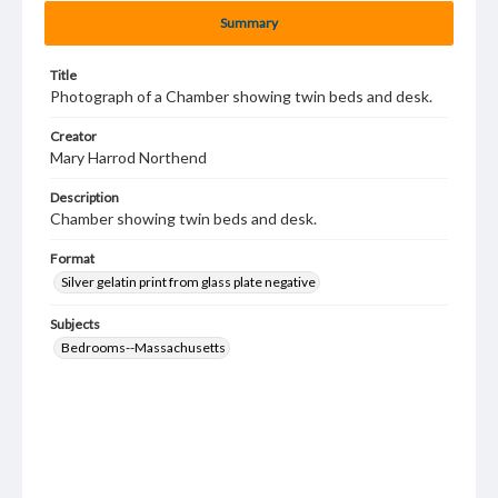
Summary
Title
Photograph of a Chamber showing twin beds and desk.
Creator
Mary Harrod Northend
Description
Chamber showing twin beds and desk.
Format
Silver gelatin print from glass plate negative
Subjects
Bedrooms--Massachusetts