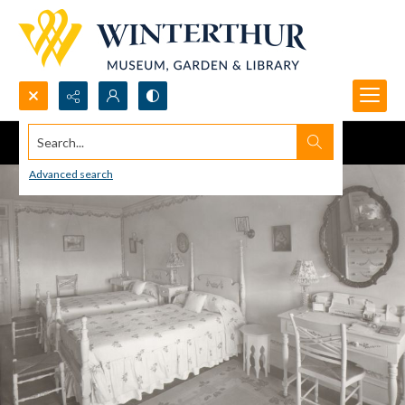
Search...
Advanced search