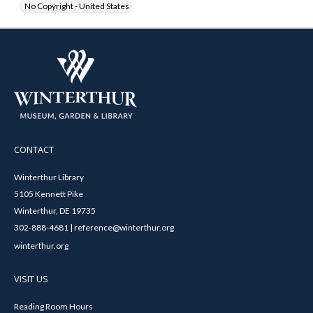
No Copyright - United States
CONTACT
Winterthur Library
5105 Kennett Pike
Winterthur, DE 19735
302-888-4681 | reference@winterthur.org
winterthur.org
VISIT US
Reading Room Hours