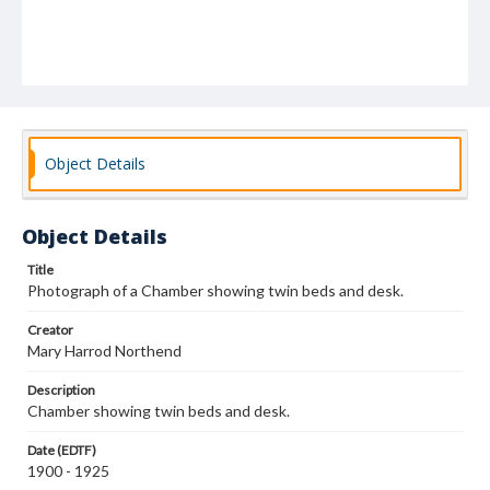
Object Details
Object Details
Title
Photograph of a Chamber showing twin beds and desk.
Creator
Mary Harrod Northend
Description
Chamber showing twin beds and desk.
Date (EDTF)
1900 - 1925