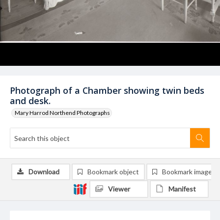
Photograph of a Chamber showing twin beds
and desk.
Mary Harrod Northend Photographs
Download
Bookmark object
Bookmark image
Viewer
Manifest