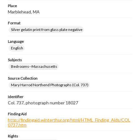
Place
Marblehead, MA
Format
Silver gelatin print from glass plate negative
Language
English
Subjects
Bedrooms--Massachusetts
Source Collection
Mary Harrod Northend Photographs (Col. 737)
Identifier
Col. 737, photograph number 18027
Finding Aid
http://findingaid.winterthur.org/html/HTML_Finding_Aids/COL
0737.htm
Rights