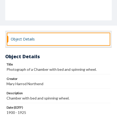
Object Details
Object Details
Title
Photograph of a Chamber with bed and spinning wheel.
Creator
Mary Harrod Northend
Description
Chamber with bed and spinning wheel.
Date (EDTF)
1900 - 1925