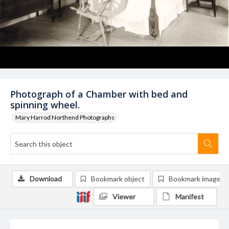
Photograph of a Chamber with bed and
spinning wheel.
Mary Harrod Northend Photographs
Download
Bookmark object
Bookmark image
Viewer
Manifest