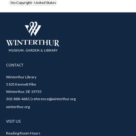
No Copyright - United States
CONTACT
Winterthur Library
5105 Kennett Pike
Winterthur, DE 19735
302-888-4681 | reference@winterthur.org
winterthur.org
VISIT US
Reading Room Hours