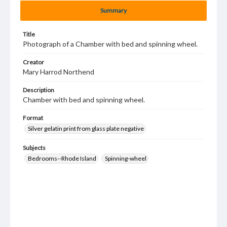
Summary
Title
Photograph of a Chamber with bed and spinning wheel.
Creator
Mary Harrod Northend
Description
Chamber with bed and spinning wheel.
Format
Silver gelatin print from glass plate negative
Subjects
Bedrooms--Rhode Island
Spinning-wheel