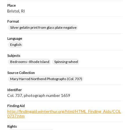
Place
Bristol, RI
Format
Silver gelatin print from glass plate negative
Language
English
Subjects
Bedrooms--Rhode Island
Spinning-wheel
Source Collection
Mary Harrod Northend Photographs (Col. 737)
Identifier
Col. 737, photograph number 1659
Finding Aid
http://findingaid.winterthur.org/html/HTML_Finding_Aids/COL
0737.htm
Rights