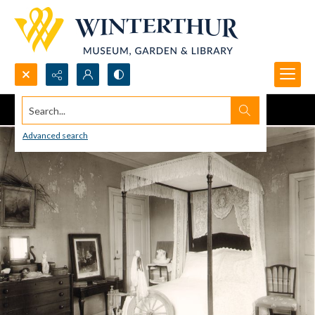
Search...
Advanced search