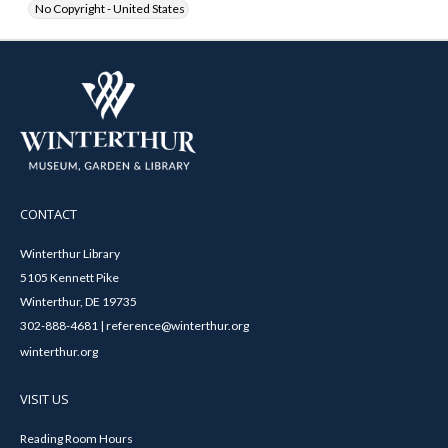
No Copyright - United States
CONTACT
Winterthur Library
5105 Kennett Pike
Winterthur, DE 19735
302-888-4681 | reference@winterthur.org
winterthur.org
VISIT US
Reading Room Hours