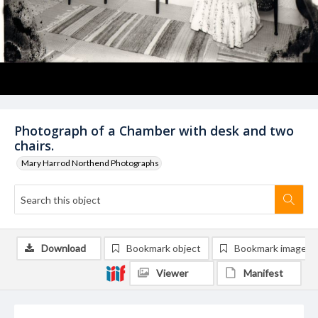
Photograph of a Chamber with desk and two
chairs.
Mary Harrod Northend Photographs
Download
Bookmark object
Bookmark image
Viewer
Manifest