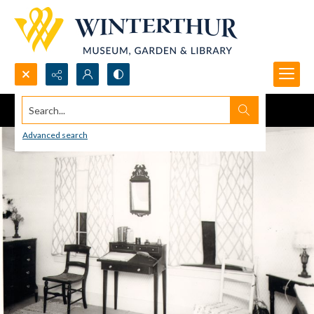
Search...
Advanced search