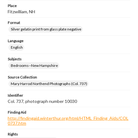
Place
Fitzwilliam, NH
Format
Silver gelatin print from glass plate negative
Language
English
Subjects
Bedrooms--New Hampshire
Source Collection
Mary Harrod Northend Photographs (Col. 737)
Identifier
Col. 737, photograph number 10030
Finding Aid
http://findingaid.winterthur.org/html/HTML_Finding_Aids/COL
0737.htm
Rights