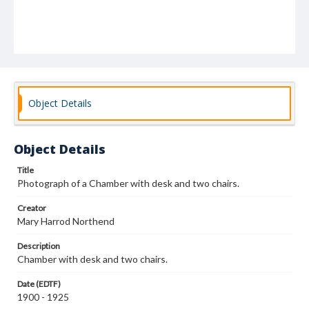
Object Details
Object Details
Title
Photograph of a Chamber with desk and two chairs.
Creator
Mary Harrod Northend
Description
Chamber with desk and two chairs.
Date (EDTF)
1900 - 1925