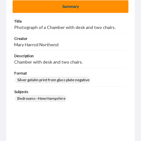
Summary
Title
Photograph of a Chamber with desk and two chairs.
Creator
Mary Harrod Northend
Description
Chamber with desk and two chairs.
Format
Silver gelatin print from glass plate negative
Subjects
Bedrooms--New Hampshire