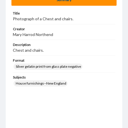
Title
Photograph of a Chest and chairs.
Creator
Mary Harrod Northend
Description
Chest and chairs.
Format
Silver gelatin print from glass plate negative
Subjects
House furnishings--New England