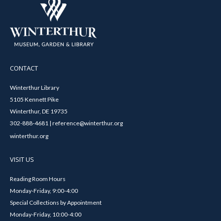
CONTACT
Winterthur Library
5105 Kennett Pike
Winterthur, DE 19735
302-888-4681 | reference@winterthur.org
winterthur.org
VISIT US
Reading Room Hours
Monday-Friday, 9:00-4:00
Special Collections by Appointment
Monday-Friday, 10:00-4:00