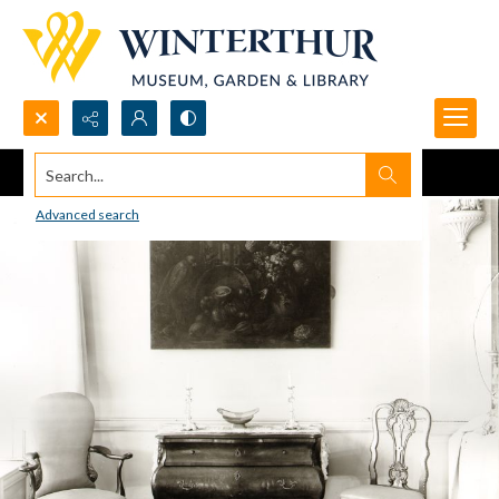
Search...
Advanced search