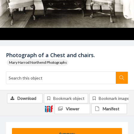
Photograph of a Chest and chairs.
Mary Harrod Northend Photographs
Download
Bookmark object
Bookmark image
Viewer
Manifest
Summary