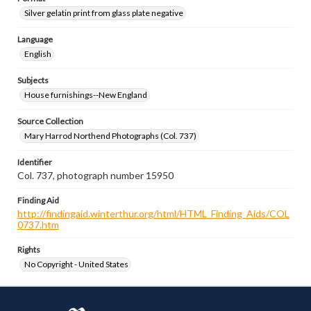
Silver gelatin print from glass plate negative
Language
English
Subjects
House furnishings--New England
Source Collection
Mary Harrod Northend Photographs (Col. 737)
Identifier
Col. 737, photograph number 15950
Finding Aid
http://findingaid.winterthur.org/html/HTML_Finding_Aids/COL
0737.htm
Rights
No Copyright - United States