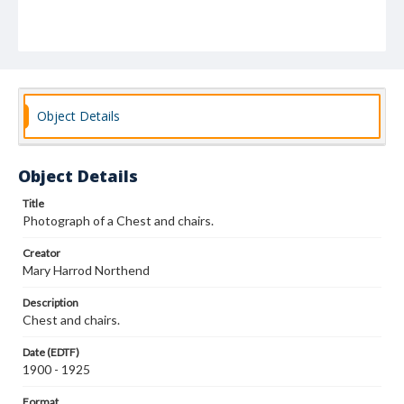
Object Details
Object Details
Title
Photograph of a Chest and chairs.
Creator
Mary Harrod Northend
Description
Chest and chairs.
Date (EDTF)
1900 - 1925
Format