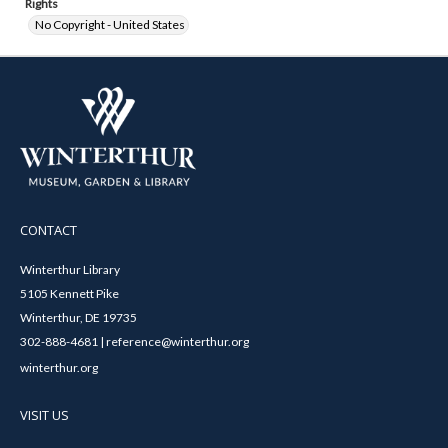
Rights
No Copyright - United States
CONTACT
Winterthur Library
5105 Kennett Pike
Winterthur, DE 19735
302-888-4681 | reference@winterthur.org
winterthur.org
VISIT US