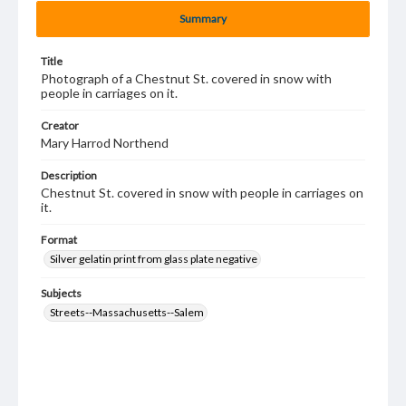
Summary
Title
Photograph of a Chestnut St. covered in snow with
people in carriages on it.
Creator
Mary Harrod Northend
Description
Chestnut St. covered in snow with people in carriages on
it.
Format
Silver gelatin print from glass plate negative
Subjects
Streets--Massachusetts--Salem