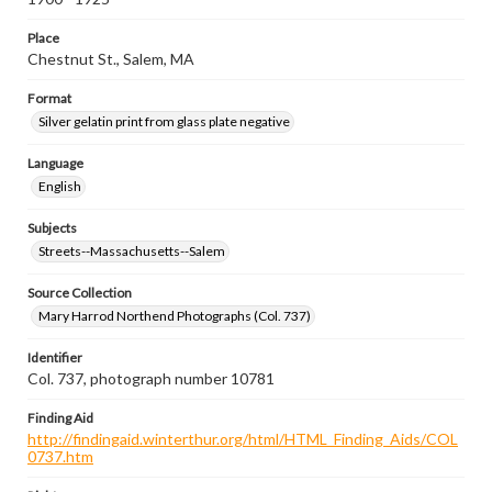
Place
Chestnut St., Salem, MA
Format
Silver gelatin print from glass plate negative
Language
English
Subjects
Streets--Massachusetts--Salem
Source Collection
Mary Harrod Northend Photographs (Col. 737)
Identifier
Col. 737, photograph number 10781
Finding Aid
http://findingaid.winterthur.org/html/HTML_Finding_Aids/COL
0737.htm