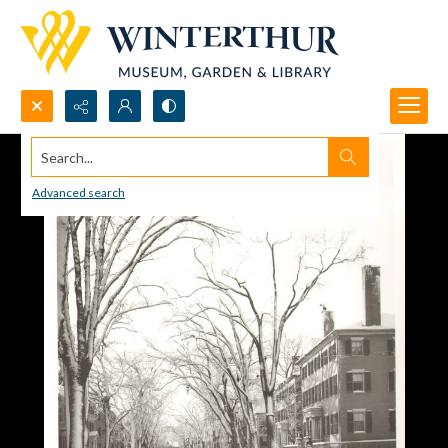
Search...
Advanced search