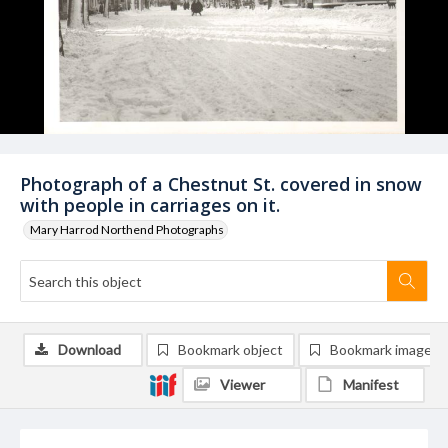
Photograph of a Chestnut St. covered in snow
with people in carriages on it.
Mary Harrod Northend Photographs
Download
Bookmark object
Bookmark image
Viewer
Manifest