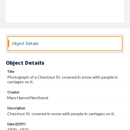
Object Details
Object Details
Title
Photograph of a Chestnut St. covered in snow with people in
carriages on it.
Creator
Mary Harrod Northend
Description
Chestnut St. covered in snow with people in carriages on it.
Date (EDTF)
1900 - 1925