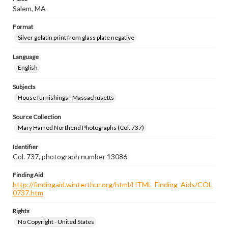
Salem, MA
Format
Silver gelatin print from glass plate negative
Language
English
Subjects
House furnishings--Massachusetts
Source Collection
Mary Harrod Northend Photographs (Col. 737)
Identifier
Col. 737, photograph number 13086
Finding Aid
http://findingaid.winterthur.org/html/HTML_Finding_Aids/COL
0737.htm
Rights
No Copyright - United States