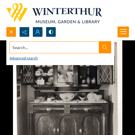
Search...
Advanced search