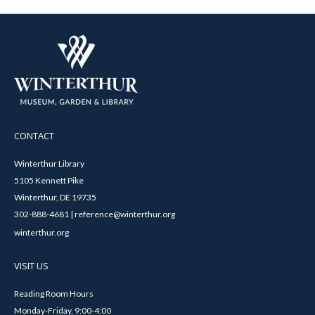
CONTACT
Winterthur Library
5105 Kennett Pike
Winterthur, DE 19735
302-888-4681 | reference@winterthur.org
winterthur.org
VISIT US
Reading Room Hours
Monday-Friday, 9:00-4:00