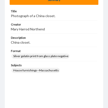
Title
Photograph of a China closet.
Creator
Mary Harrod Northend
Description
China closet.
Format
Silver gelatin print from glass plate negative
Subjects
House furnishings--Massachusetts