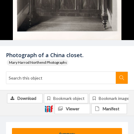
Photograph of a China closet.
Mary Harrod Northend Photographs
Download
Bookmark object
Bookmark image
Viewer
Manifest
Summary