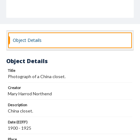
Object Details
Object Details
Title
Photograph of a China closet.
Creator
Mary Harrod Northend
Description
China closet.
Date (EDTF)
1900 - 1925
Place