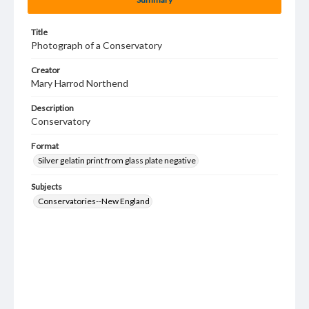
Title
Photograph of a Conservatory
Creator
Mary Harrod Northend
Description
Conservatory
Format
Silver gelatin print from glass plate negative
Subjects
Conservatories--New England