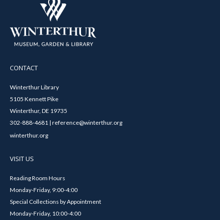
CONTACT
Winterthur Library
5105 Kennett Pike
Winterthur, DE 19735
302-888-4681 | reference@winterthur.org
winterthur.org
VISIT US
Reading Room Hours
Monday-Friday, 9:00-4:00
Special Collections by Appointment
Monday-Friday, 10:00-4:00