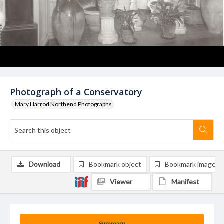
Photograph of a Conservatory
Mary Harrod Northend Photographs
Download
Bookmark object
Bookmark image
Viewer
Manifest
Summary