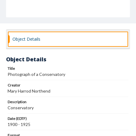
Object Details
Object Details
Title
Photograph of a Conservatory
Creator
Mary Harrod Northend
Description
Conservatory
Date (EDTF)
1900 - 1925
Format