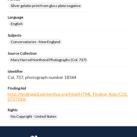
Silver gelatin print from glass plate negative
Language
English
Subjects
Conservatories--New England
Source Collection
Mary Harrod Northend Photographs (Col. 737)
Identifier
Col. 737, photograph number 18364
Finding Aid
http://findingaid.winterthur.org/html/HTML_Finding_Aids/COL
0737.htm
Rights
No Copyright - United States