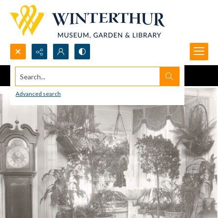
Search...
Advanced search