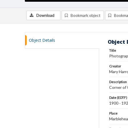
Download
Bookmark object
Bookma
Object Details
Object 
Title
Photograph
Creator
Mary Harr
Description
Corner of 
Date (EDTF)
1900 - 19
Place
Marblehea