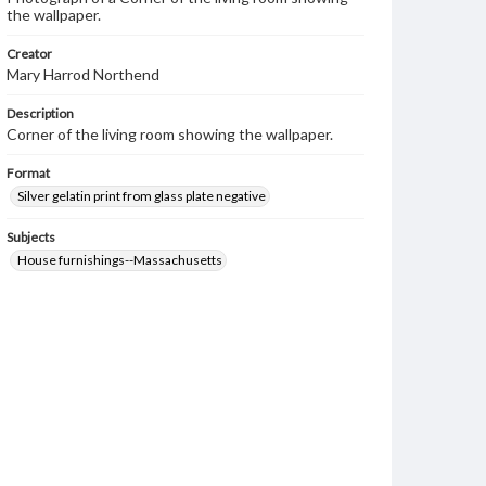
the wallpaper.
Creator
Mary Harrod Northend
Description
Corner of the living room showing the wallpaper.
Format
Silver gelatin print from glass plate negative
Subjects
House furnishings--Massachusetts