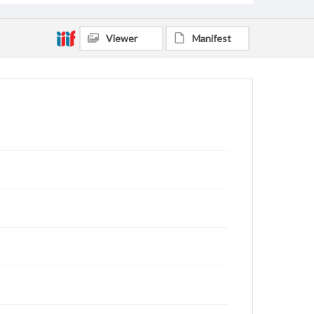
Viewer
Manifest