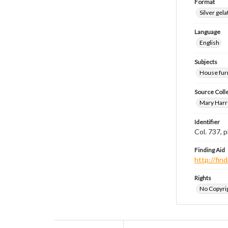
Format
Silver gela
Language
English
Subjects
House fur
Source Coll
Mary Harr
Identifier
Col. 737,
Finding Aid
http://fi
Rights
No Copyrig