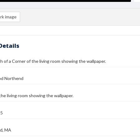
rk image
Details
 of a Corner of the living room showing the wallpaper.
od Northend
the living room showing the wallpaper.
25
d, MA