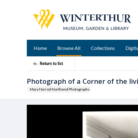
Home
Browse All
Collections
Digita
Return to list
Photograph of a Corner of the li
Mary Harrod Northend Photographs