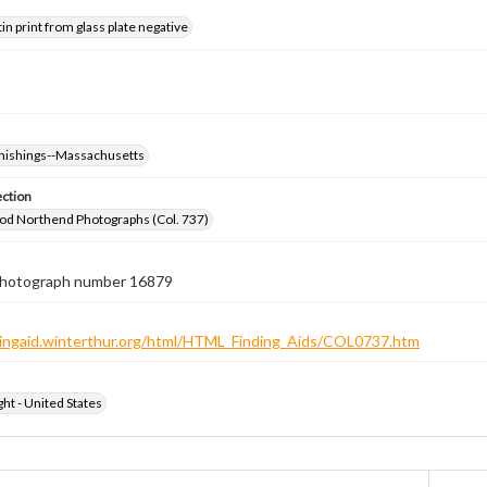
tin print from glass plate negative
nishings--Massachusetts
ection
od Northend Photographs (Col. 737)
 photograph number 16879
ndingaid.winterthur.org/html/HTML_Finding_Aids/COL0737.htm
ht - United States