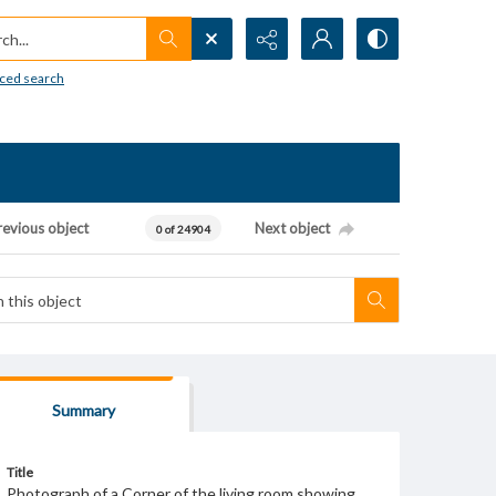
h...
ced search
revious object
Next object
0 of 24904
Summary
Title
Photograph of a Corner of the living room showing