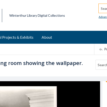
Searc
Winterthur Library Digital Collections
Advan
l Projects & Exhibits
About
P
ving room showing the wallpaper.