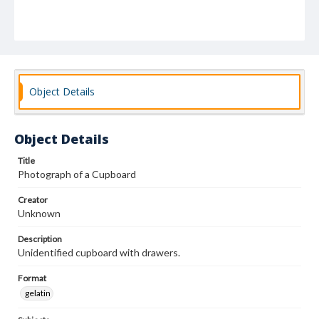
Object Details
Object Details
Title
Photograph of a Cupboard
Creator
Unknown
Description
Unidentified cupboard with drawers.
Format
gelatin