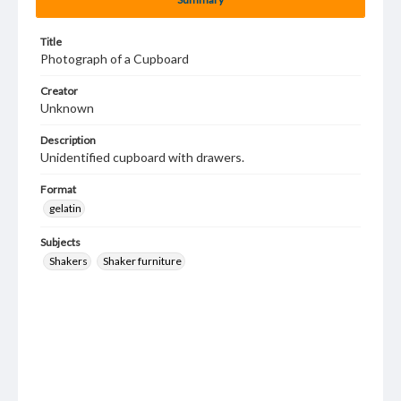
Title
Photograph of a Cupboard
Creator
Unknown
Description
Unidentified cupboard with drawers.
Format
gelatin
Subjects
Shakers
Shaker furniture