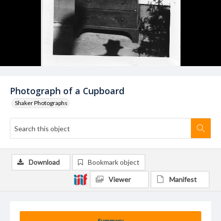
Photograph of a Cupboard
Shaker Photographs
Download
Bookmark object
Viewer
Manifest
Summary