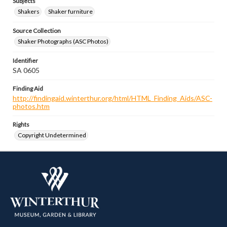
Subjects
Shakers
Shaker furniture
Source Collection
Shaker Photographs (ASC Photos)
Identifier
SA 0605
Finding Aid
http://findingaid.winterthur.org/html/HTML_Finding_Aids/ASC-
photos.htm
Rights
Copyright Undetermined