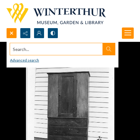
Search...
Advanced search