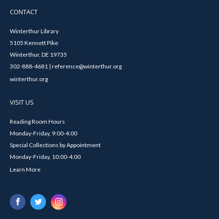
CONTACT
Winterthur Library
5105 Kennett Pike
Winterthur, DE 19735
302-888-4681 | reference@winterthur.org
winterthur.org
VISIT US
Reading Room Hours
Monday-Friday, 9:00-4:00
Special Collections by Appointment
Monday-Friday, 10:00-4:00
Learn More