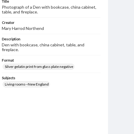
Title
Photograph of a Den with bookcase, china cabinet,
table, and fireplace.
Creator
Mary Harrod Northend
Description
Den with bookcase, china cabinet, table, and
fireplace.
Format
Silver gelatin print from glass plate negative
Subjects
Living rooms--New England