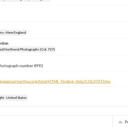
oms--New England
ection
od Northend Photographs (Col. 737)
 photograph number 8992
ndingaid.winterthur.org/html/HTML_Finding_Aids/COL0737.htm
ht - United States
P