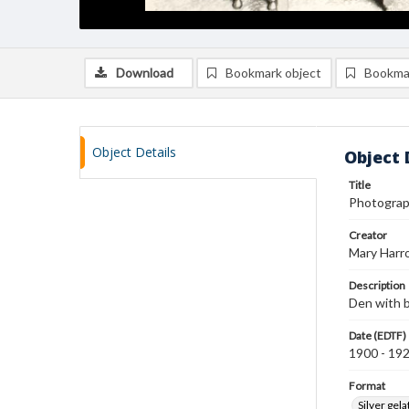
Download
Bookmark object
Bookma
Object Details
Object 
Title
Photograph
Creator
Mary Harr
Description
Den with b
Date (EDTF)
1900 - 19
Format
Silver gela