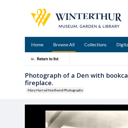
Home
Browse All
Collections
Digita
Return to list
Photograph of a Den with bookcas
fireplace.
Mary Harrod Northend Photographs