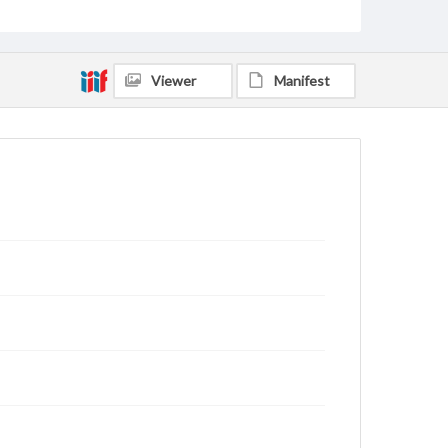
Viewer
Manifest