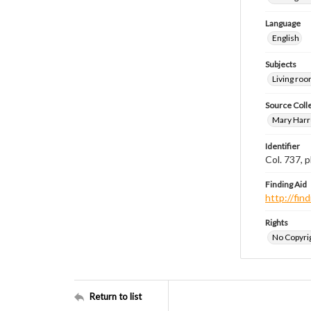
Language
English
Subjects
Living ro
Source Coll
Mary Harr
Identifier
Col. 737,
Finding Aid
http://fi
Rights
No Copyrig
Return to list