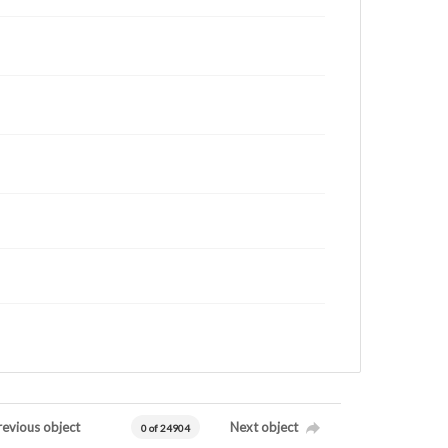
revious object
Next object
0 of 24904