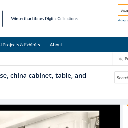
Searc
Winterthur Library Digital Collections
Advan
l Projects & Exhibits
About
P
e, china cabinet, table, and