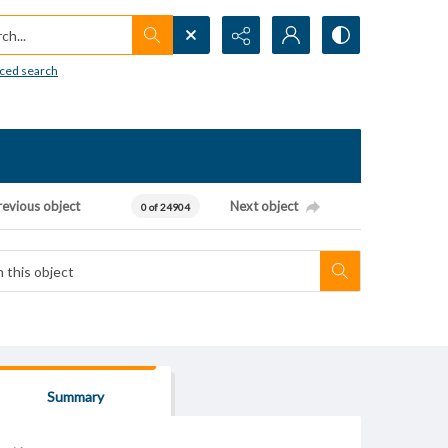
h...
ced search
revious object
Next object
0 of 24904
Summary