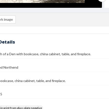
rk image
Details
 of a Den with bookcase, china cabinet, table, and fireplace.
od Northend
ookcase, china cabinet, table, and fireplace.
25
tin print from glass plate negative