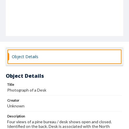
Object Details
Object Details
Title
Photograph of a Desk
Creator
Unknown
Description
Four views of a pine bureau / desk shows open and closed.
Identified on the back. Desk is associated with the North