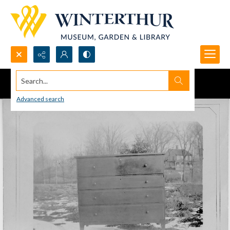
Search...
Advanced search