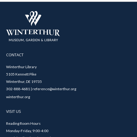
CONTACT
Winterthur Library
5105 Kennett Pike
Winterthur, DE 19735
302-888-4681 | reference@winterthur.org
winterthur.org
VISIT US
Reading Room Hours
Monday-Friday, 9:00-4:00