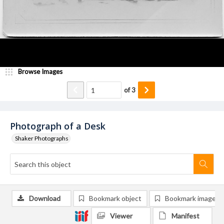
Browse Images
of
3
Photograph of a Desk
Shaker Photographs
Download
Bookmark object
Bookmark image
Viewer
Manifest