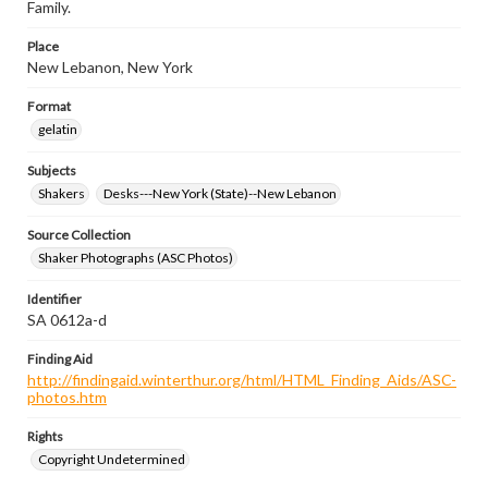
Family.
Place
New Lebanon, New York
Format
gelatin
Subjects
Shakers
Desks---New York (State)--New Lebanon
Source Collection
Shaker Photographs (ASC Photos)
Identifier
SA 0612a-d
Finding Aid
http://findingaid.winterthur.org/html/HTML_Finding_Aids/ASC-
photos.htm
Rights
Copyright Undetermined