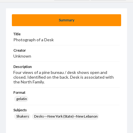
Summary
Title
Photograph of a Desk
Creator
Unknown
Description
Four views of a pine bureau / desk shows open and
closed. Identified on the back. Desk is associated with
the North Family.
Format
gelatin
Subjects
Shakers
Desks---New York (State)--New Lebanon