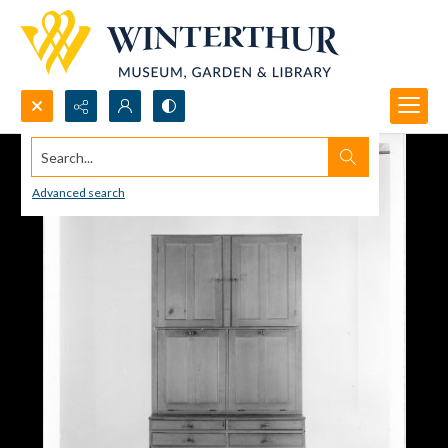
Search...
Advanced search