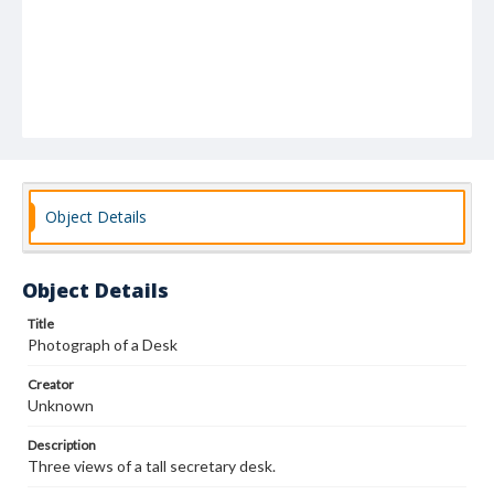
Object Details
Object Details
Title
Photograph of a Desk
Creator
Unknown
Description
Three views of a tall secretary desk.