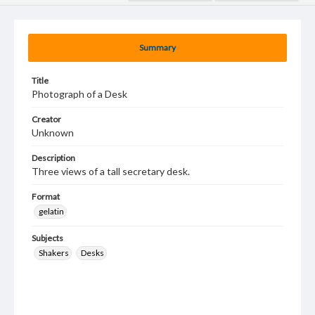
Summary
Title
Photograph of a Desk
Creator
Unknown
Description
Three views of a tall secretary desk.
Format
gelatin
Subjects
Shakers
Desks