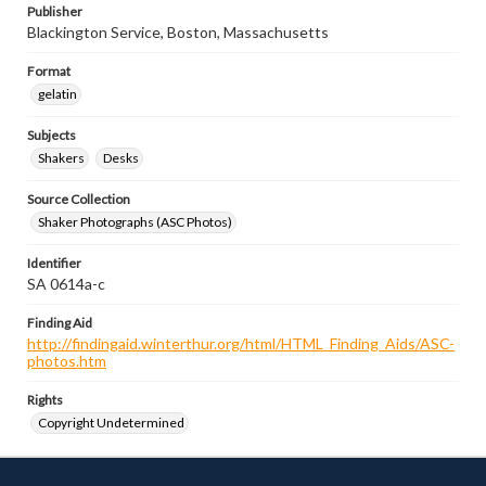
Publisher
Blackington Service, Boston, Massachusetts
Format
gelatin
Subjects
Shakers
Desks
Source Collection
Shaker Photographs (ASC Photos)
Identifier
SA 0614a-c
Finding Aid
http://findingaid.winterthur.org/html/HTML_Finding_Aids/ASC-
photos.htm
Rights
Copyright Undetermined