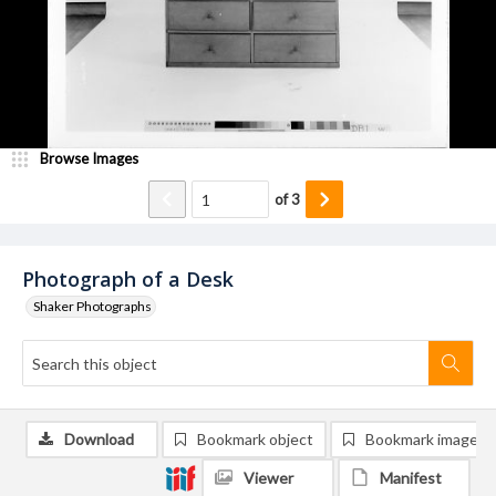
Browse Images
of
3
Photograph of a Desk
Shaker Photographs
Download
Bookmark object
Bookmark image
Viewer
Manifest