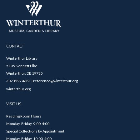
CONTACT
Winterthur Library
5105 Kennett Pike
Winterthur, DE 19735
302-888-4681 | reference@winterthur.org
winterthur.org
VISIT US
Reading Room Hours
Monday-Friday, 9:00-4:00
Special Collections by Appointment
Monday-Friday, 10:00-4:00