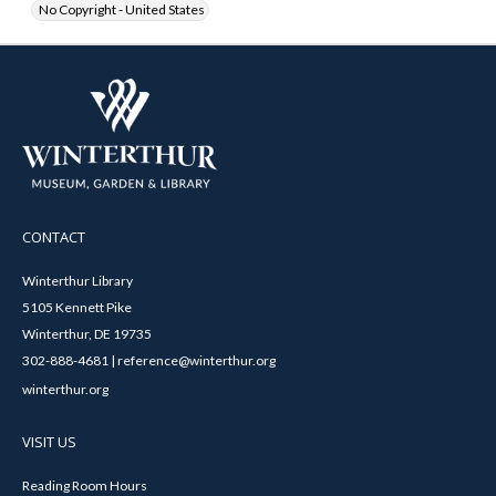
No Copyright - United States
CONTACT
Winterthur Library
5105 Kennett Pike
Winterthur, DE 19735
302-888-4681 | reference@winterthur.org
winterthur.org
VISIT US
Reading Room Hours