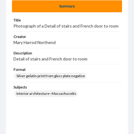
Summary
Title
Photograph of a Detail of stairs and French door to room
Creator
Mary Harrod Northend
Description
Detail of stairs and French door to room
Format
Silver gelatin print from glass plate negative
Subjects
Interior architecture--Massachusetts