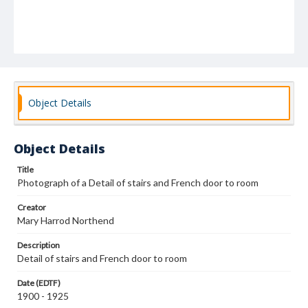
Object Details
Object Details
Title
Photograph of a Detail of stairs and French door to room
Creator
Mary Harrod Northend
Description
Detail of stairs and French door to room
Date (EDTF)
1900 - 1925