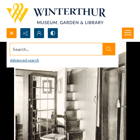
Search...
Advanced search