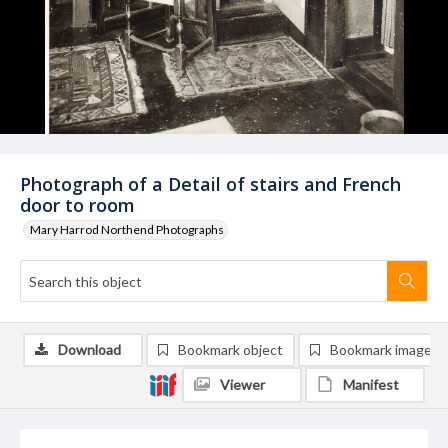
Photograph of a Detail of stairs and French
door to room
Mary Harrod Northend Photographs
Download
Bookmark object
Bookmark image
Viewer
Manifest