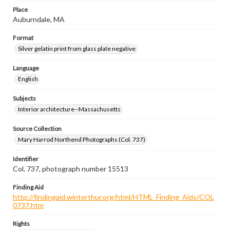
Place
Auburndale, MA
Format
Silver gelatin print from glass plate negative
Language
English
Subjects
Interior architecture--Massachusetts
Source Collection
Mary Harrod Northend Photographs (Col. 737)
Identifier
Col. 737, photograph number 15513
Finding Aid
http://findingaid.winterthur.org/html/HTML_Finding_Aids/COL
0737.htm
Rights