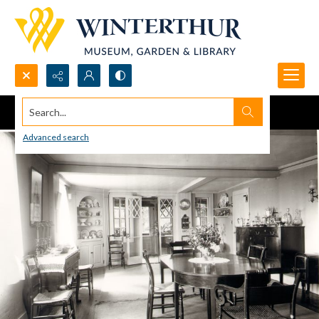
Search...
Advanced search