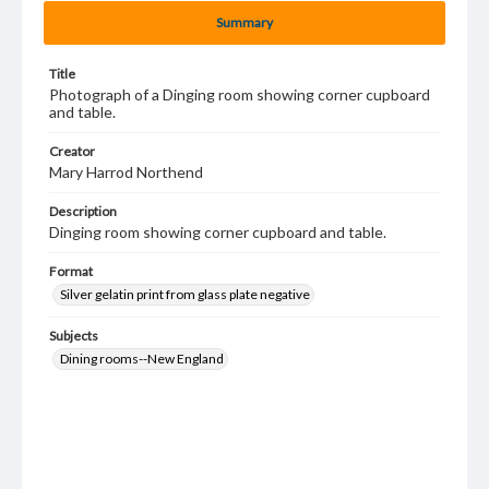
Summary
Title
Photograph of a Dinging room showing corner cupboard
and table.
Creator
Mary Harrod Northend
Description
Dinging room showing corner cupboard and table.
Format
Silver gelatin print from glass plate negative
Subjects
Dining rooms--New England