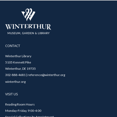
CONTACT
Winterthur Library
5105 Kennett Pike
Winterthur, DE 19735
302-888-4681 | reference@winterthur.org
winterthur.org
VISIT US
Reading Room Hours
Monday-Friday, 9:00-4:00
Special Collections by Appointment