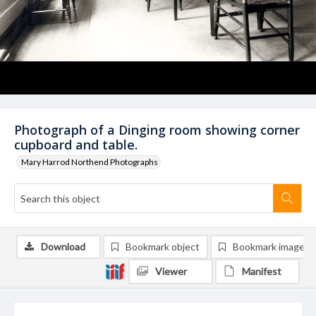
Photograph of a Dinging room showing corner
cupboard and table.
Mary Harrod Northend Photographs
Download
Bookmark object
Bookmark image
Viewer
Manifest