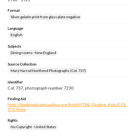
Format
Silver gelatin print from glass plate negative
Language
English
Subjects
Dining rooms--New England
Source Collection
Mary Harrod Northend Photographs (Col. 737)
Identifier
Col. 737, photograph number 7230
Finding Aid
http://findingaid.winterthur.org/html/HTML_Finding_Aids/COL
0737.htm
Rights
No Copyright - United States