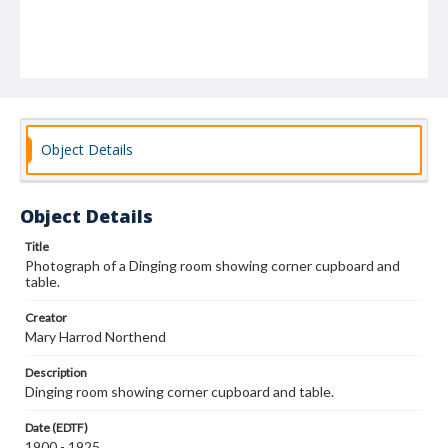
Object Details
Object Details
Title
Photograph of a Dinging room showing corner cupboard and
table.
Creator
Mary Harrod Northend
Description
Dinging room showing corner cupboard and table.
Date (EDTF)
1900 - 1925