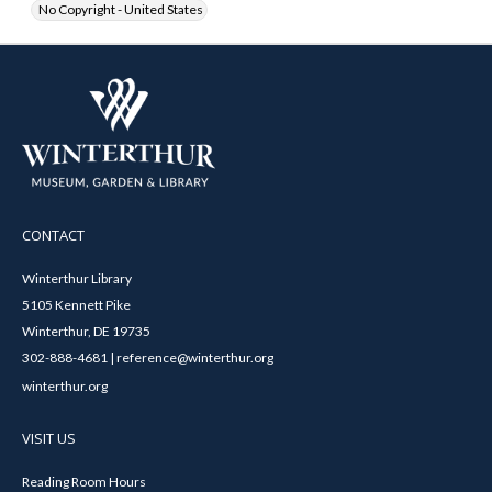
No Copyright - United States
CONTACT
Winterthur Library
5105 Kennett Pike
Winterthur, DE 19735
302-888-4681 | reference@winterthur.org
winterthur.org
VISIT US
Reading Room Hours