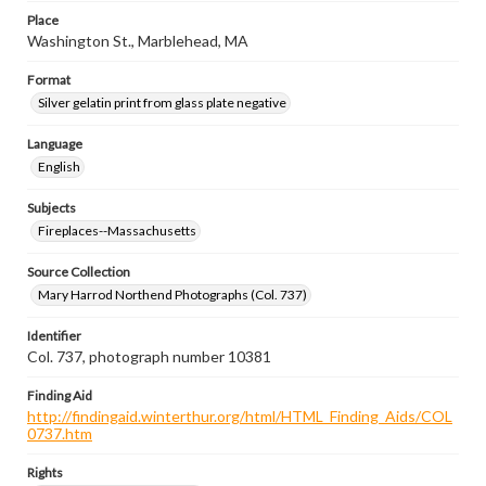
Place
Washington St., Marblehead, MA
Format
Silver gelatin print from glass plate negative
Language
English
Subjects
Fireplaces--Massachusetts
Source Collection
Mary Harrod Northend Photographs (Col. 737)
Identifier
Col. 737, photograph number 10381
Finding Aid
http://findingaid.winterthur.org/html/HTML_Finding_Aids/COL
0737.htm
Rights