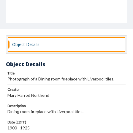
Object Details
Object Details
Title
Photograph of a Dining room fireplace with Liverpool tiles.
Creator
Mary Harrod Northend
Description
Dining room fireplace with Liverpool tiles.
Date (EDTF)
1900 - 1925