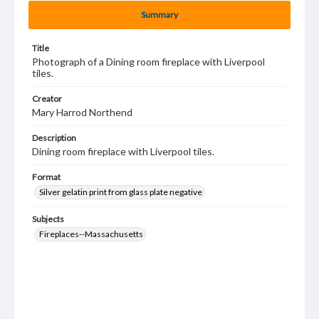
Summary
Title
Photograph of a Dining room fireplace with Liverpool
tiles.
Creator
Mary Harrod Northend
Description
Dining room fireplace with Liverpool tiles.
Format
Silver gelatin print from glass plate negative
Subjects
Fireplaces--Massachusetts