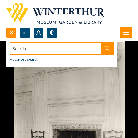
Search...
Advanced search