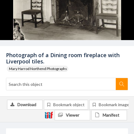
Photograph of a Dining room fireplace with
Liverpool tiles.
Mary Harrod Northend Photographs
Download
Bookmark object
Bookmark image
Viewer
Manifest