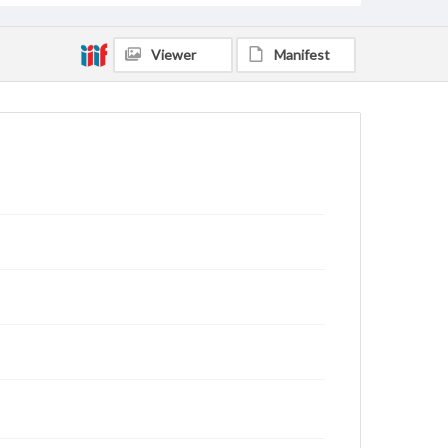
Viewer
Manifest