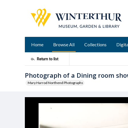
Home
Browse All
Collections
Digita
Return to list
Photograph of a Dining room sh
Mary Harrod Northend Photographs