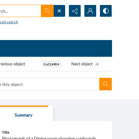
h...
ced search
revious object
Next object
0 of 24904
Summary
Title
Photograph of a Dining room showing cupboards