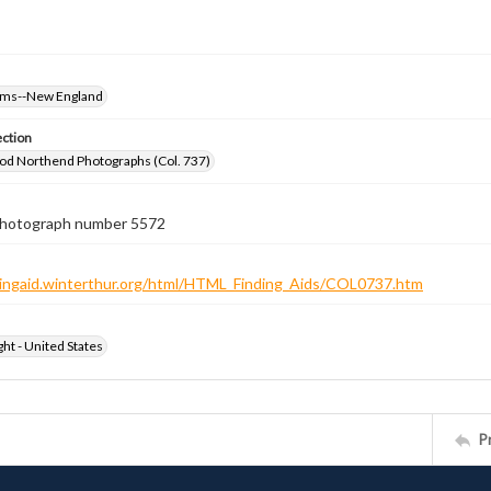
oms--New England
ection
od Northend Photographs (Col. 737)
 photograph number 5572
ndingaid.winterthur.org/html/HTML_Finding_Aids/COL0737.htm
ht - United States
P