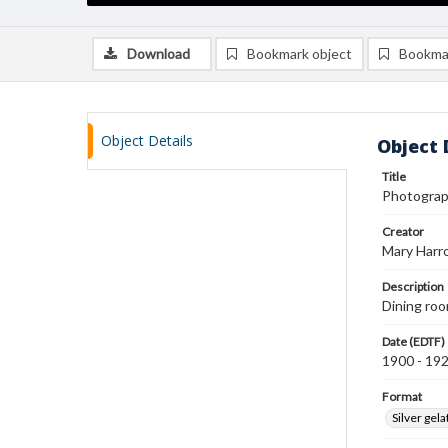
Download
Bookmark object
Bookma
Object Details
Object 
Title
Photograp
Creator
Mary Harr
Description
Dining ro
Date (EDTF)
1900 - 19
Format
Silver gela