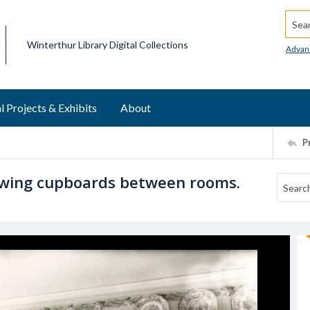
Searc
Winterthur Library Digital Collections
Advan
l Projects & Exhibits
About
P
owing cupboards between rooms.