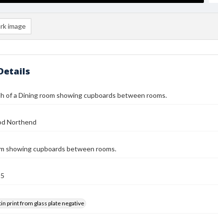
rk image
Details
h of a Dining room showing cupboards between rooms.
od Northend
om showing cupboards between rooms.
25
tin print from glass plate negative