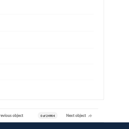
revious object
Next object
0 of 24904