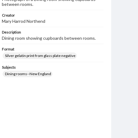
between rooms.
Creator
Mary Harrod Northend
Description
Dining room showing cupboards between rooms.
Format
Silver gelatin print from glass plate negative
Subjects
Dining rooms--New England