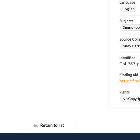
Language
English
Subjects
Dining ro
Source Coll
Mary Harr
Identifier
Col. 737,
Finding Aid
http://fi
Rights
No Copyrig
Return to list