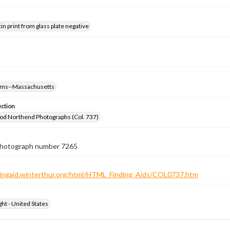
tin print from glass plate negative
oms--Massachusetts
ection
od Northend Photographs (Col. 737)
 photograph number 7265
ndingaid.winterthur.org/html/HTML_Finding_Aids/COL0737.htm
ht - United States