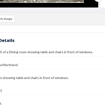
rk image
Details
 of a Dining room showing table and chairs in front of windows.
od Northend
m showing table and chairs in front of windows.
25
A