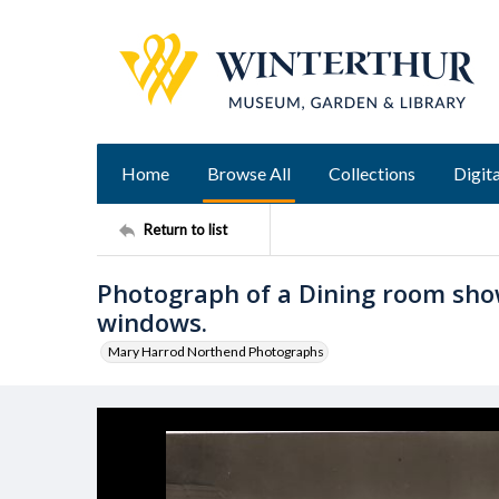
Home
Browse All
Collections
Digita
Return to list
Photograph of a Dining room show
windows.
Mary Harrod Northend Photographs