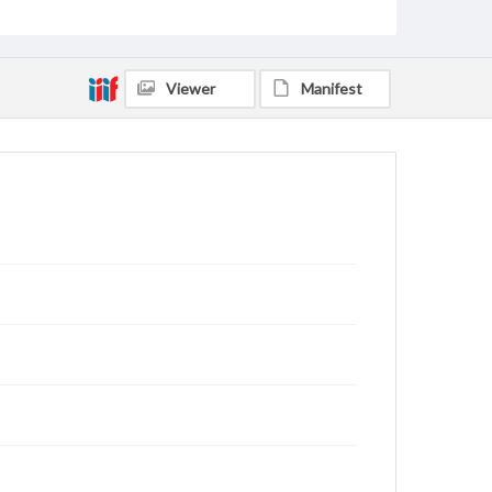
Viewer
Manifest