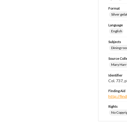
Format
Silver gela
Language
English
Subjects
Dining ro
Source Coll
Mary Harr
Identifier
Col. 737,
Finding Aid
http://fi
Rights
No Copyrig