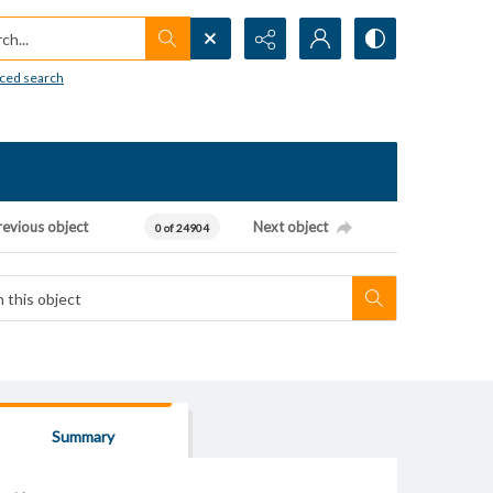
h...
ced search
revious object
Next object
0 of 24904
Summary