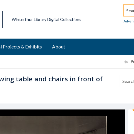
Searc
Winterthur Library Digital Collections
Advan
l Projects & Exhibits
About
P
ing table and chairs in front of