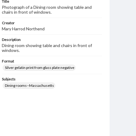
Title
Photograph of a Dining room showing table and
chairs in front of windows.
Creator
Mary Harrod Northend
Description
Dining room showing table and chairs in front of
windows.
Format
Silver gelatin print from glass plate negative
Subjects
Dining rooms--Massachusetts