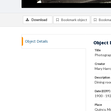
Download
Bookmark object
Bookma
Object Details
Object 
Title
Photograph
Creator
Mary Harr
Description
Dining roo
Date (EDTF)
1900 - 19
Place
Quincy, M