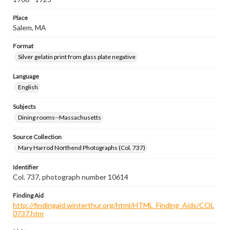
Place
Salem, MA
Format
Silver gelatin print from glass plate negative
Language
English
Subjects
Dining rooms--Massachusetts
Source Collection
Mary Harrod Northend Photographs (Col. 737)
Identifier
Col. 737, photograph number 10614
Finding Aid
http://findingaid.winterthur.org/html/HTML_Finding_Aids/COL
0737.htm