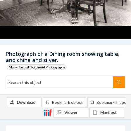
Photograph of a Dining room showing table,
and china and silver.
Mary Harrod Northend Photographs
Download
Bookmark object
Bookmark image
Viewer
Manifest