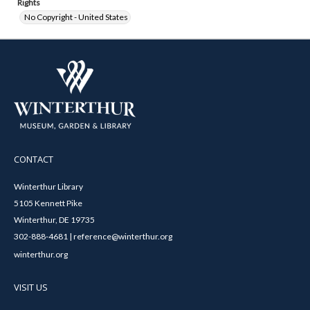
Rights
No Copyright - United States
CONTACT
Winterthur Library
5105 Kennett Pike
Winterthur, DE 19735
302-888-4681 | reference@winterthur.org
winterthur.org
VISIT US