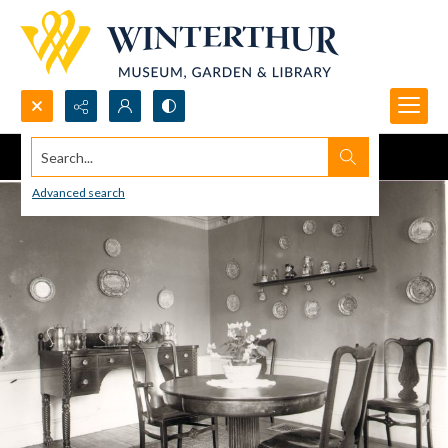
Search...
Advanced search