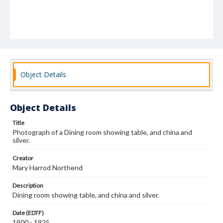
Object Details
Object Details
Title
Photograph of a Dining room showing table, and china and
silver.
Creator
Mary Harrod Northend
Description
Dining room showing table, and china and silver.
Date (EDTF)
1900 - 1925