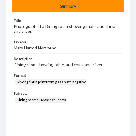
Summary
Title
Photograph of a Dining room showing table, and china
and silver.
Creator
Mary Harrod Northend
Description
Dining room showing table, and china and silver.
Format
Silver gelatin print from glass plate negative
Subjects
Dining rooms--Massachusetts